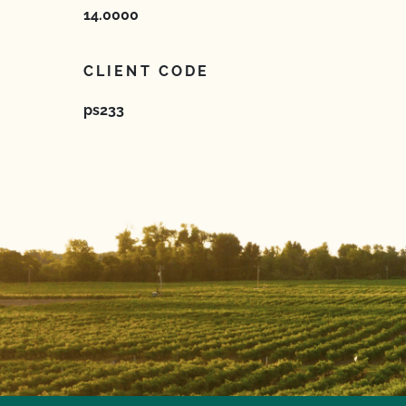
14.0000
CLIENT CODE
ps233