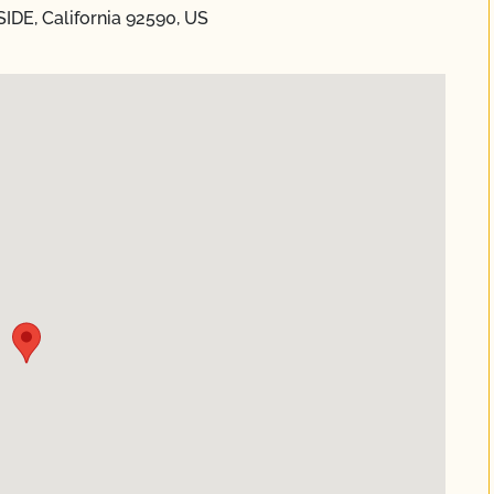
IDE, California 92590, US