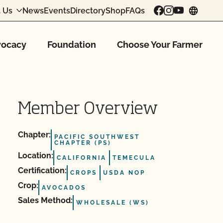
 Us
News
Events
Directory
Shop
FAQs
chang
ocacy
Foundation
Choose Your Farmer
Member Overview
Chapter:
PACIFIC SOUTHWEST
CHAPTER (PS)
Location:
CALIFORNIA
TEMECULA
Certification:
CROPS
USDA NOP
Crop:
AVOCADOS
Sales Method:
WHOLESALE (WS)