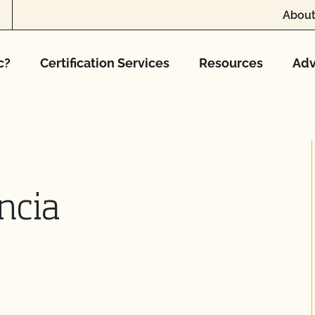
About
c?
Certification Services
Resources
Adv
ncia