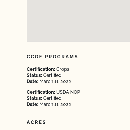
CCOF PROGRAMS
Certification:
Crops
Status:
Certified
Date:
March 11, 2022
Certification:
USDA NOP
Status:
Certified
Date:
March 11, 2022
ACRES