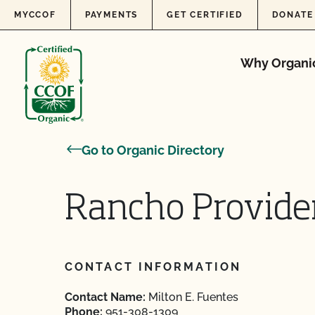
Skip to content
MYCCOF
PAYMENTS
GET CERTIFIED
DONATE
Why Organi
Go to Organic Directory
Rancho Provide
CONTACT INFORMATION
Contact Name:
Milton E. Fuentes
Phone:
951-308-1309