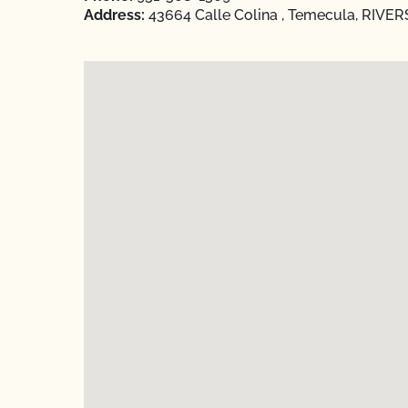
Address:
43664 Calle Colina , Temecula, RIVERS