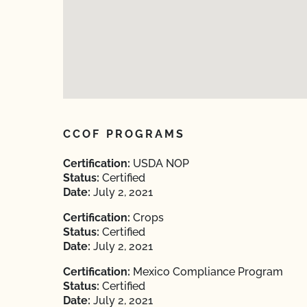
CCOF PROGRAMS
Certification:
USDA NOP
Status:
Certified
Date:
July 2, 2021
Certification:
Crops
Status:
Certified
Date:
July 2, 2021
Certification:
Mexico Compliance Program
Status:
Certified
Date:
July 2, 2021