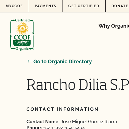
Skip to content
MYCCOF
PAYMENTS
GET CERTIFIED
DONATE
Why Organi
Go to Organic Directory
Rancho Dilia S.P.
CONTACT INFORMATION
Contact Name:
Jose Miguel Gomez Ibarra
Phone:
+52 1-332-154-5434