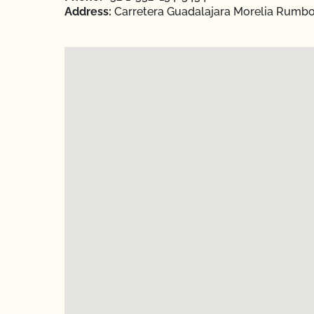
Address:
Carretera Guadalajara Morelia Rumbo a