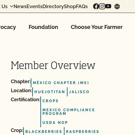
 Us
News
Events
Directory
Shop
FAQs
chang
ocacy
Foundation
Choose Your Farmer
Member Overview
Chapter:
MÉXICO CHAPTER (MX)
Location:
HUEJOTITAN
JALISCO
Certification:
CROPS
MEXICO COMPLIANCE
PROGRAM
USDA NOP
Crop:
BLACKBERRIES
RASPBERRIES