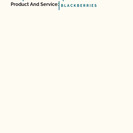
Product And Service:
BLACKBERRIES