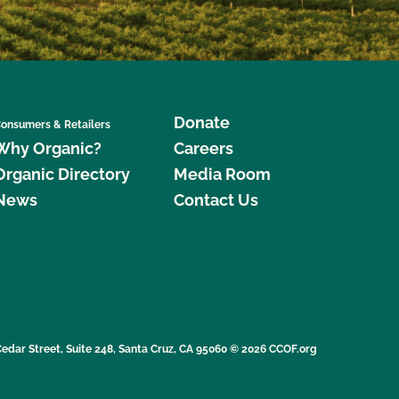
Donate
onsumers & Retailers
Why Organic?
Careers
Organic Directory
Media Room
News
Contact Us
edar Street, Suite 248, Santa Cruz, CA 95060 © 2026 CCOF.org