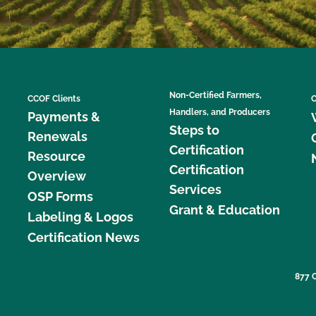
Non-Certified Farmers,
CCOF Clients
C
Handlers, and Producers
Payments &
Steps to
Renewals
Certification
Resource
Certification
Overview
Services
OSP Forms
Grant & Education
Labeling & Logos
Certification News
877 C