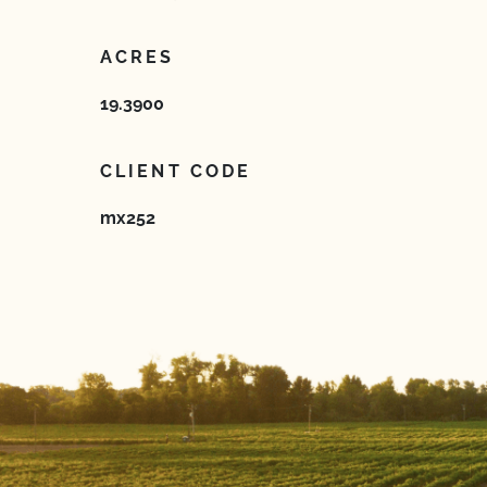
ACRES
19.3900
CLIENT CODE
mx252