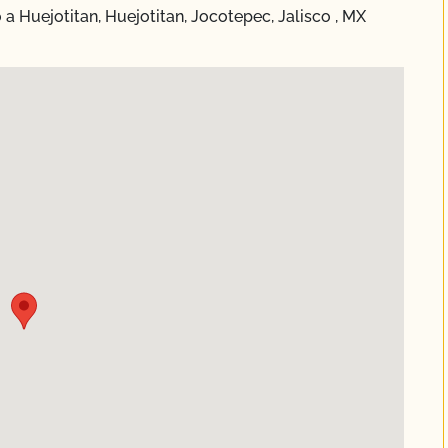
 Huejotitan, Huejotitan, Jocotepec, Jalisco , MX