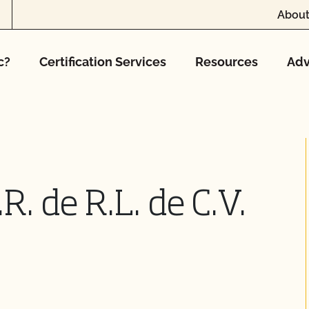
About
c?
Certification Services
Resources
Adv
R. de R.L. de C.V.