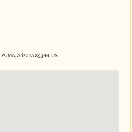
a, YUMA, Arizona 85366, US