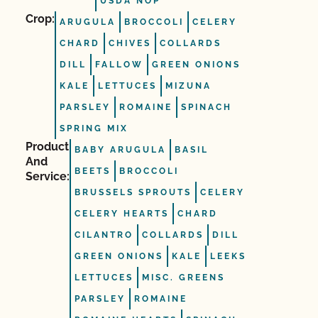
USDA NOP
Crop:
ARUGULA
BROCCOLI
CELERY
CHARD
CHIVES
COLLARDS
DILL
FALLOW
GREEN ONIONS
KALE
LETTUCES
MIZUNA
PARSLEY
ROMAINE
SPINACH
SPRING MIX
Product
BABY ARUGULA
BASIL
And
BEETS
BROCCOLI
Service:
BRUSSELS SPROUTS
CELERY
CELERY HEARTS
CHARD
CILANTRO
COLLARDS
DILL
GREEN ONIONS
KALE
LEEKS
LETTUCES
MISC. GREENS
PARSLEY
ROMAINE