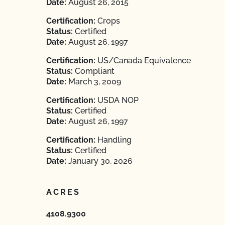
Date:
August 26, 2015
Certification:
Crops
Status:
Certified
Date:
August 26, 1997
Certification:
US/Canada Equivalence
Status:
Compliant
Date:
March 3, 2009
Certification:
USDA NOP
Status:
Certified
Date:
August 26, 1997
Certification:
Handling
Status:
Certified
Date:
January 30, 2026
ACRES
4108.9300