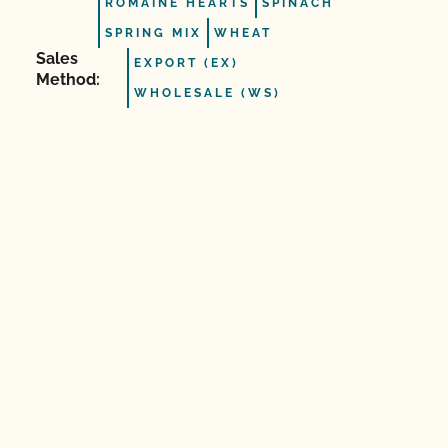
ROMAINE HEARTS
SPINACH
SPRING MIX
WHEAT
Sales
EXPORT (EX)
Method:
WHOLESALE (WS)