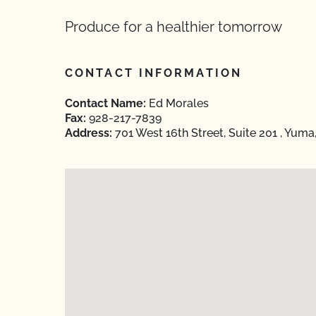
Produce for a healthier tomorrow
CONTACT INFORMATION
Contact Name:
Ed Morales
Fax:
928-217-7839
Address:
701 West 16th Street, Suite 201 , Yum