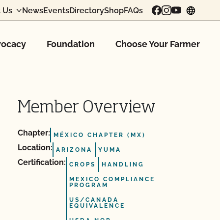
 Us
News
Events
Directory
Shop
FAQs
chang
ocacy
Foundation
Choose Your Farmer
Member Overview
Chapter:
MÉXICO CHAPTER (MX)
Location:
ARIZONA
YUMA
Certification:
CROPS
HANDLING
MEXICO COMPLIANCE
PROGRAM
US/CANADA
EQUIVALENCE