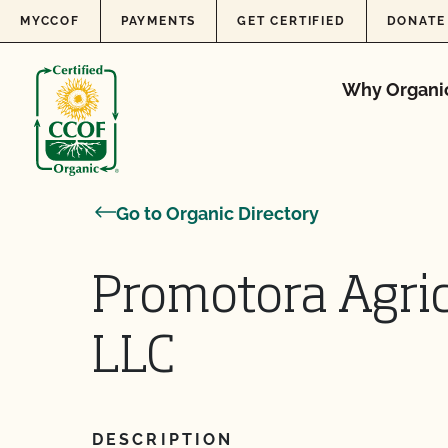
Skip to content
MYCCOF
PAYMENTS
GET CERTIFIED
DONATE
Why Organi
Go to Organic Directory
Promotora Agric
LLC
DESCRIPTION