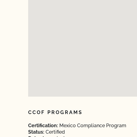
CCOF PROGRAMS
Certification:
Mexico Compliance Program
Status:
Certified