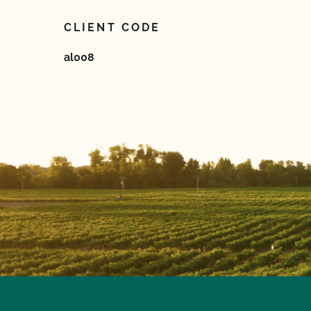
CLIENT CODE
al008