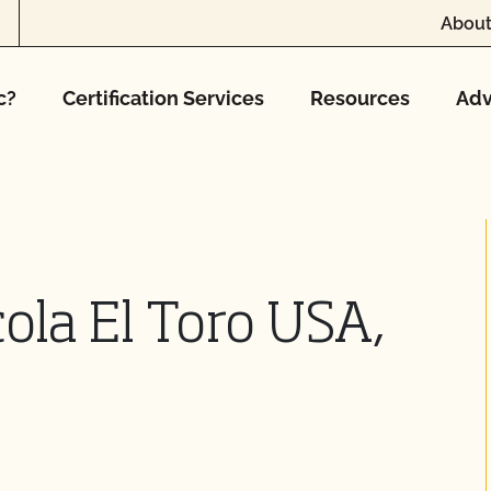
About
c?
Certification Services
Resources
Adv
ola El Toro USA,