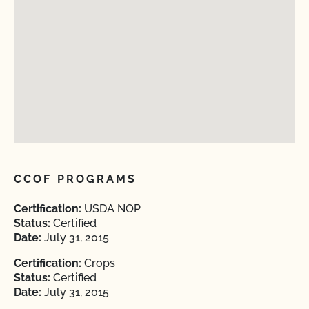
CCOF PROGRAMS
Certification:
USDA NOP
Status:
Certified
Date:
July 31, 2015
Certification:
Crops
Status:
Certified
Date:
July 31, 2015