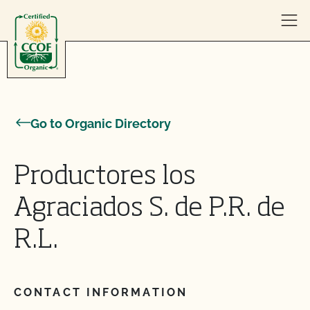
Skip to content
Go to Organic Directory
Productores los
Agraciados S. de P.R. de
R.L.
CONTACT INFORMATION