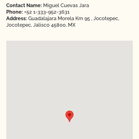
Contact Name:
Miguel Cuevas Jara
Phone:
+52 1-333-952-3631
Address:
Guadalajara Morela Km 95 , Jocotepec,
Jocotepec, Jalisco 45800, MX