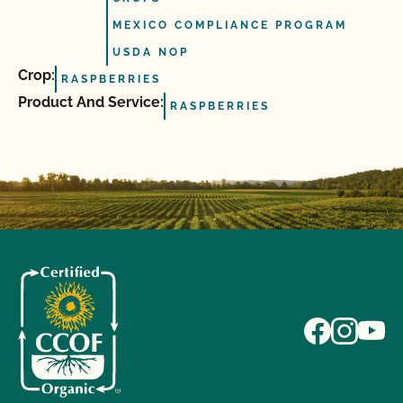
MEXICO COMPLIANCE PROGRAM
USDA NOP
Crop:
RASPBERRIES
Product And Service:
RASPBERRIES