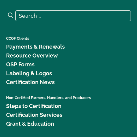
Search for:
Search
CCOF Clients
Payments & Renewals
Resource Overview
OSP Forms
Labeling & Logos
Certification News
Non-Certified Farmers, Handlers, and Producers
Steps to Certification
Certification Services
Grant & Education