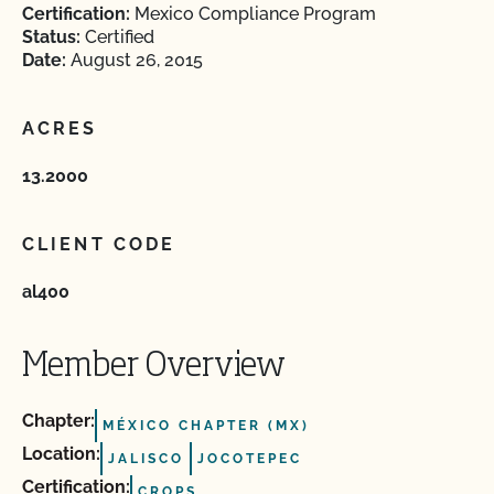
Certification:
Mexico Compliance Program
Status:
Certified
Date:
August 26, 2015
ACRES
13.2000
CLIENT CODE
al400
Member Overview
Chapter:
MÉXICO CHAPTER (MX)
Location:
JALISCO
JOCOTEPEC
Certification:
CROPS