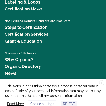
Labeling & Logos
Certification News
Non-Certified Farmers, Handlers, and Producers
Steps to Certification
Certification Services
Grant & Education
Consumers & Retailers
Why Organic?
Organic Directory
News
X
Donate
This website or its third-party tools process personal data.In
case of sale of your personal information, you may opt out by
Careers
using the link
Do not sell my personal information
.
Media Room
Read More
Cookie settings
REJECT
Contact Us