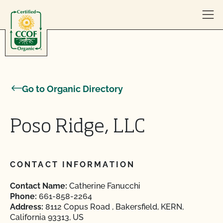
Skip to content
Go to Organic Directory
Poso Ridge, LLC
CONTACT INFORMATION
Contact Name:
Catherine Fanucchi
Phone:
661-858-2264
Address:
8112 Copus Road , Bakersfield, KERN,
California 93313, US