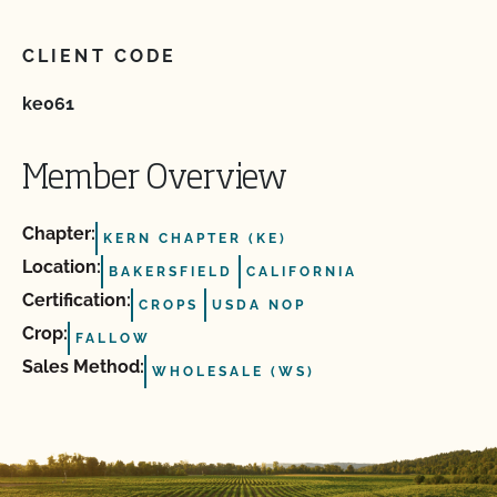
CLIENT CODE
ke061
Member Overview
Chapter:
KERN CHAPTER (KE)
Location:
BAKERSFIELD
CALIFORNIA
Certification:
CROPS
USDA NOP
Crop:
FALLOW
Sales Method:
WHOLESALE (WS)