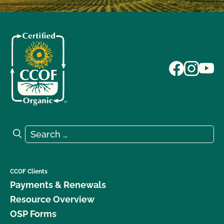
Search for:
Search
CCOF Clients
Payments & Renewals
Resource Overview
OSP Forms