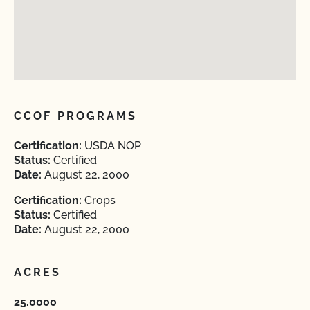
CCOF PROGRAMS
Certification:
USDA NOP
Status:
Certified
Date:
August 22, 2000
Certification:
Crops
Status:
Certified
Date:
August 22, 2000
ACRES
25.0000