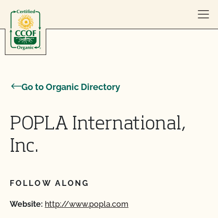
Skip to content
Go to Organic Directory
POPLA International,
Inc.
FOLLOW ALONG
Website:
http://www.popla.com