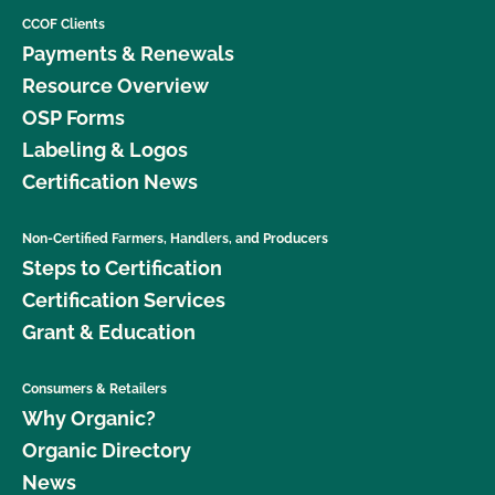
CCOF Clients
Payments & Renewals
Resource Overview
OSP Forms
Labeling & Logos
Certification News
Non-Certified Farmers, Handlers, and Producers
Steps to Certification
Certification Services
Grant & Education
Consumers & Retailers
Why Organic?
Organic Directory
News