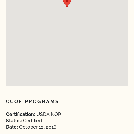
CCOF PROGRAMS
Certification:
USDA NOP
Status:
Certified
Date:
October 12, 2018