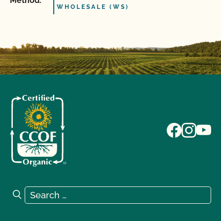
Method:
WHOLESALE (WS)
Search for:
Search