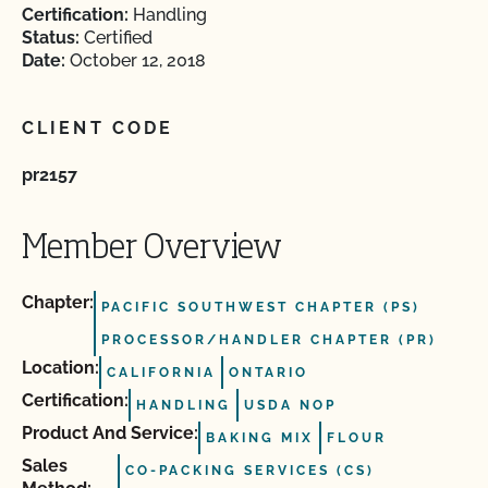
Certification:
Handling
Status:
Certified
Date:
October 12, 2018
CLIENT CODE
pr2157
Member Overview
Chapter:
PACIFIC SOUTHWEST CHAPTER (PS)
PROCESSOR/HANDLER CHAPTER (PR)
Location:
CALIFORNIA
ONTARIO
Certification:
HANDLING
USDA NOP
Product And Service:
BAKING MIX
FLOUR
Sales
CO-PACKING SERVICES (CS)