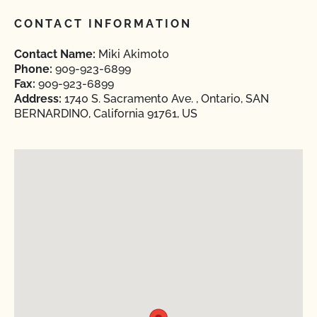
CONTACT INFORMATION
Contact Name:
Miki Akimoto
Phone:
909-923-6899
Fax:
909-923-6899
Address:
1740 S. Sacramento Ave. , Ontario, SAN
BERNARDINO, California 91761, US