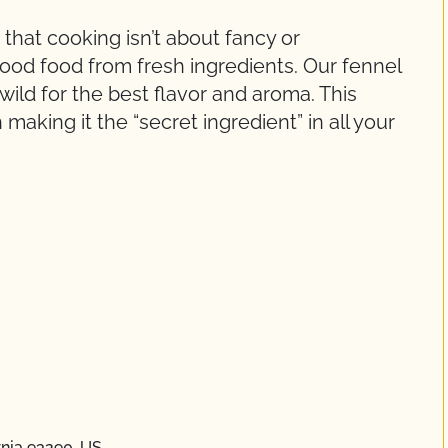
 that cooking isn’t about fancy or
ood food from fresh ingredients. Our fennel
 wild for the best flavor and aroma. This
making it the “secret ingredient” in all your
rnia 93290, US