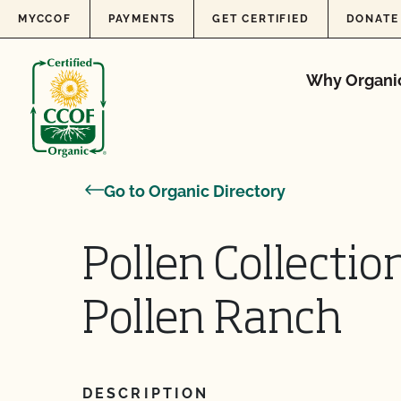
Skip to content
MYCCOF
PAYMENTS
GET CERTIFIED
DONATE
Why Organi
Go to Organic Directory
Pollen Collection
Pollen Ranch
DESCRIPTION