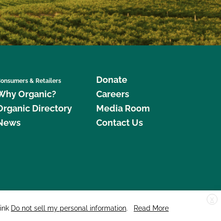
Donate
onsumers & Retailers
Why Organic?
Careers
Organic Directory
Media Room
News
Contact Us
X
edar Street, Suite 248, Santa Cruz, CA 95060 © 2026 CCOF.org
link
Do not sell my personal information
.
Read More