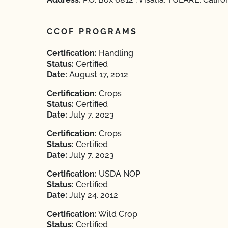
CCOF PROGRAMS
Certification:
Handling
Status:
Certified
Date:
August 17, 2012
Certification:
Crops
Status:
Certified
Date:
July 7, 2023
Certification:
Crops
Status:
Certified
Date:
July 7, 2023
Certification:
USDA NOP
Status:
Certified
Date:
July 24, 2012
Certification:
Wild Crop
Status:
Certified