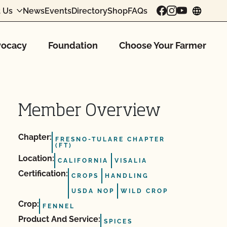
 Us
News
Events
Directory
Shop
FAQs
chang
ocacy
Foundation
Choose Your Farmer
Member Overview
Chapter:
FRESNO-TULARE CHAPTER
(FT)
Location:
CALIFORNIA
VISALIA
Certification:
CROPS
HANDLING
USDA NOP
WILD CROP
Crop:
FENNEL
Product And Service:
SPICES