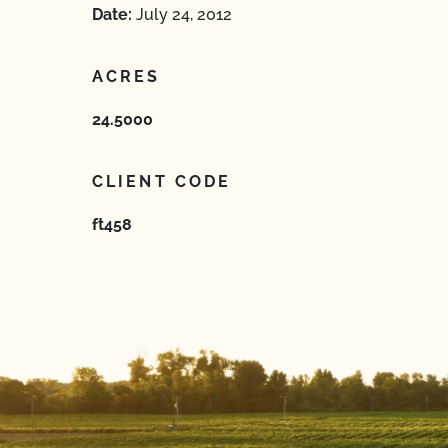
Date:
July 24, 2012
ACRES
24.5000
CLIENT CODE
ft458