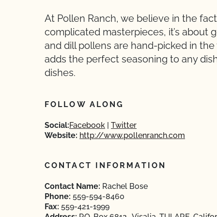
At Pollen Ranch, we believe in the fact
complicated masterpieces, it’s about g
and dill pollens are hand-picked in the
adds the perfect seasoning to any dish 
dishes.
FOLLOW ALONG
Social:
Facebook
Twitter
Website:
http://www.pollenranch.com
CONTACT INFORMATION
Contact Name:
Rachel Bose
Phone:
559-594-8460
Fax:
559-421-1999
Address:
P.O. Box 6812 , Visalia, TULARE, Califo