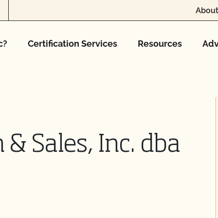
About
c?
Certification Services
Resources
Adv
 & Sales, Inc. dba