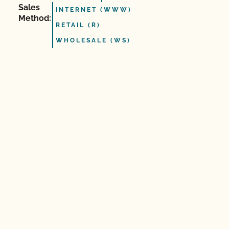
Sales
INTERNET (WWW)
Method:
RETAIL (R)
WHOLESALE (WS)