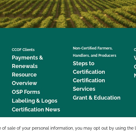
Non-Certified Farmers,
CCOF Clients
C
Handlers, and Producers
Payments &
Steps to
Renewals
Certification
Resource
Certification
Overview
Services
OSP Forms
Grant & Education
Labeling & Logos
Certification News
877 C
e of sale of your personal information, you may opt out by using the 