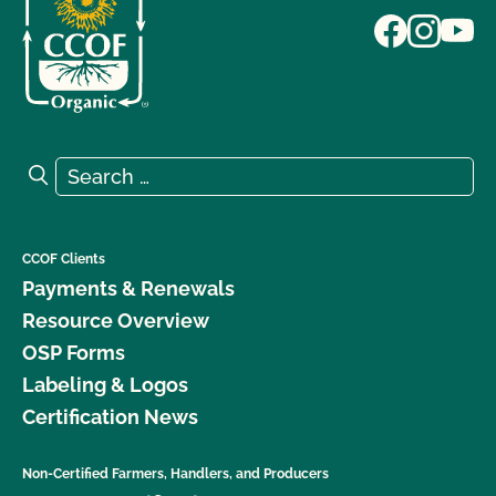
Search for:
Search
CCOF Clients
Payments & Renewals
Resource Overview
OSP Forms
Labeling & Logos
Certification News
Non-Certified Farmers, Handlers, and Producers