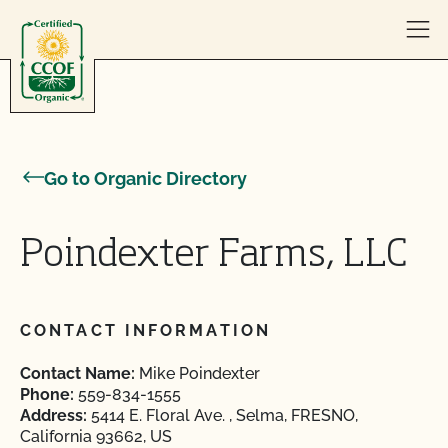
Skip to content
Go to Organic Directory
Poindexter Farms, LLC
CONTACT INFORMATION
Contact Name:
Mike Poindexter
Phone:
559-834-1555
Address:
5414 E. Floral Ave. , Selma, FRESNO,
California 93662, US