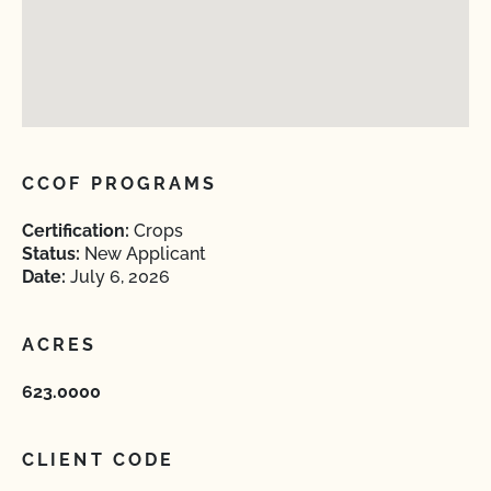
CCOF PROGRAMS
Certification:
Crops
Status:
New Applicant
Date:
July 6, 2026
ACRES
623.0000
CLIENT CODE