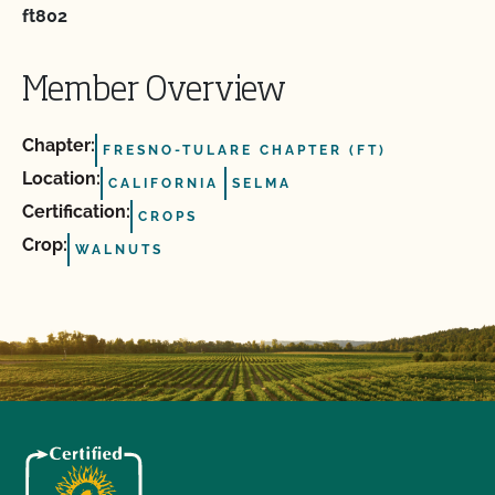
ft802
Member Overview
Chapter:
FRESNO-TULARE CHAPTER (FT)
Location:
CALIFORNIA
SELMA
Certification:
CROPS
Crop:
WALNUTS