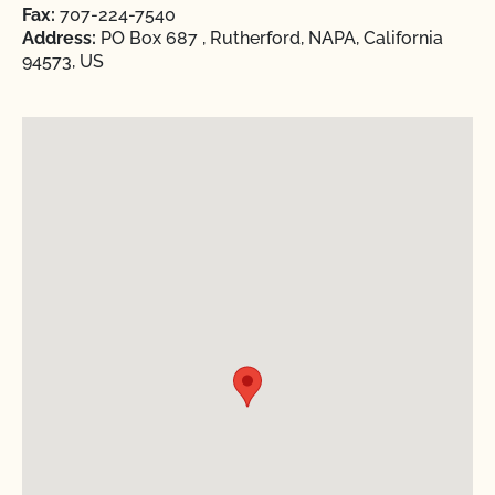
Fax:
707-224-7540
Address:
PO Box 687 , Rutherford, NAPA, California
94573, US