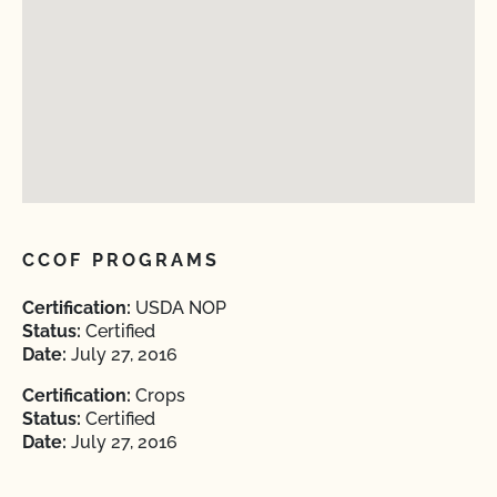
CCOF PROGRAMS
Certification:
USDA NOP
Status:
Certified
Date:
July 27, 2016
Certification:
Crops
Status:
Certified
Date:
July 27, 2016