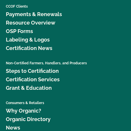
CCOF Clients
Payments & Renewals
Resource Overview
OSP Forms
Labeling & Logos
Certification News
Non-Certified Farmers, Handlers, and Producers
Steps to Certification
Certification Services
Grant & Education
Consumers & Retailers
Why Organic?
Organic Directory
News