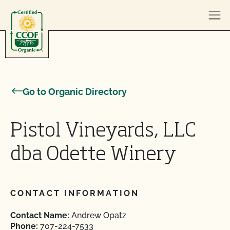
Skip to content
Go to Organic Directory
Pistol Vineyards, LLC
dba Odette Winery
CONTACT INFORMATION
Contact Name:
Andrew Opatz
Phone:
707-224-7533