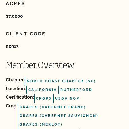
ACRES
37.0200
CLIENT CODE
nc913
Member Overview
Chapter:
NORTH COAST CHAPTER (NC)
Location:
CALIFORNIA
RUTHERFORD
Certification:
CROPS
USDA NOP
Crop:
GRAPES (CABERNET FRANC)
GRAPES (CABERNET SAUVIGNON)
GRAPES (MERLOT)