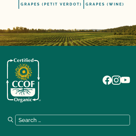
GRAPES (PETIT VERDOT)
GRAPES (WINE)
Search for:
Search