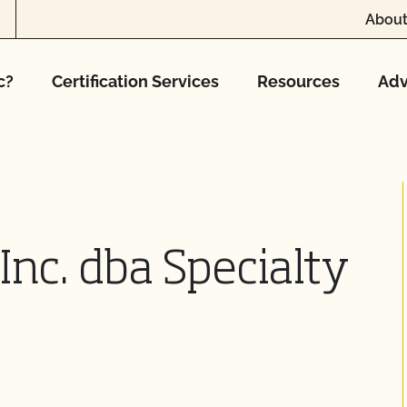
About
c?
Certification Services
Resources
Adv
Inc. dba Specialty