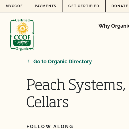
Skip to content
MYCCOF
PAYMENTS
GET CERTIFIED
DONATE
Why Organi
Go to Organic Directory
Peach Systems, 
Cellars
FOLLOW ALONG