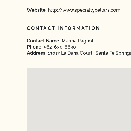
Website:
http://www.specialtycellars.com
CONTACT INFORMATION
Contact Name:
Marina Pagnotti
Phone:
562-630-6630
Address:
13017 La Dana Court , Santa Fe Spring