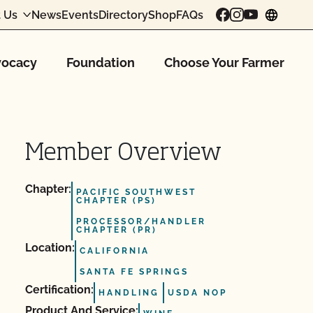
 Us
News
Events
Directory
Shop
FAQs
chang
ocacy
Foundation
Choose Your Farmer
Member Overview
Chapter:
PACIFIC SOUTHWEST
CHAPTER (PS)
PROCESSOR/HANDLER
CHAPTER (PR)
Location:
CALIFORNIA
SANTA FE SPRINGS
Certification:
HANDLING
USDA NOP
Product And Service: