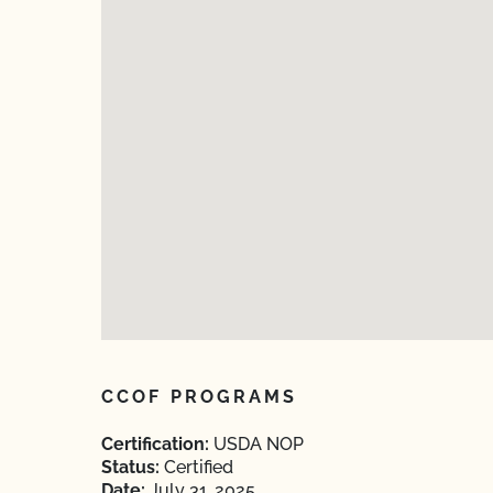
CCOF PROGRAMS
Certification:
USDA NOP
Status:
Certified
Date:
July 31, 2025