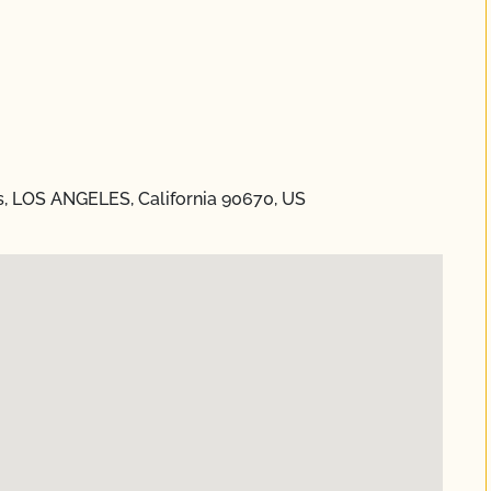
s, LOS ANGELES, California 90670, US