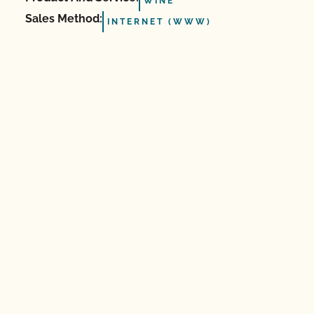
WINE
Sales Method:
INTERNET (WWW)