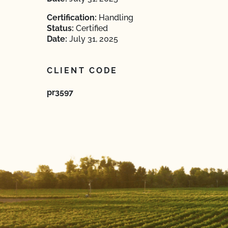
Certification:
Handling
Status:
Certified
Date:
July 31, 2025
CLIENT CODE
pr3597