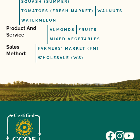
SQUASH (SUMMER)
TOMATOES (FRESH MARKET)
WALNUTS
WATERMELON
Product And
ALMONDS
FRUITS
Service:
MIXED VEGETABLES
Sales
FARMERS' MARKET (FM)
Method:
WHOLESALE (WS)