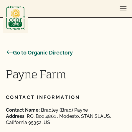
Skip to content
Go to Organic Directory
Payne Farm
CONTACT INFORMATION
Contact Name:
Bradley (Brad) Payne
Address:
P.O. Box 4861 , Modesto, STANISLAUS,
California 95352, US