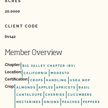
ACRES
20.0000
CLIENT CODE
bv142
Member Overview
Chapter:
BIG VALLEY CHAPTER (BV)
Location:
CALIFORNIA
MODESTO
Certification:
CROPS
HANDLING
USDA NOP
Crop:
ALMONDS
APPLES
APRICOTS
BASIL
CANTALOUPE
CHERRIES
CUCUMBERS
NECTARINES
ONIONS
PEACHES
PEPPERS