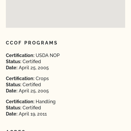
CCOF PROGRAMS
Certification:
USDA NOP
Status:
Certified
Date:
April 25, 2005
Certification:
Crops
Status:
Certified
Date:
April 25, 2005
Certification:
Handling
Status:
Certified
Date:
April 19, 2011