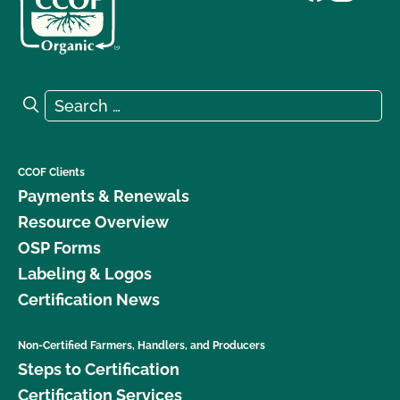
Search for:
Search
CCOF Clients
Payments & Renewals
Resource Overview
OSP Forms
Labeling & Logos
Certification News
Non-Certified Farmers, Handlers, and Producers
Steps to Certification
Certification Services