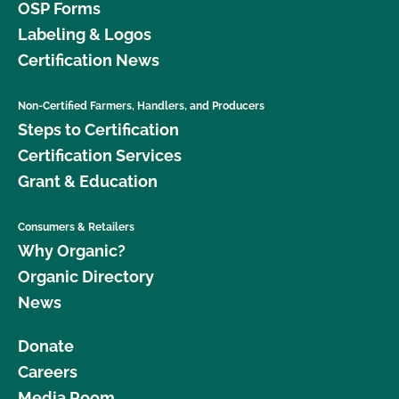
OSP Forms
Labeling & Logos
Certification News
Non-Certified Farmers, Handlers, and Producers
Steps to Certification
Certification Services
Grant & Education
Consumers & Retailers
Why Organic?
Organic Directory
News
Donate
Careers
Media Room