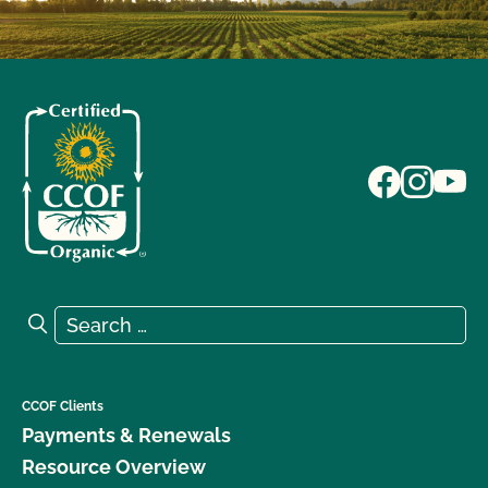
Search for:
Search
CCOF Clients
Payments & Renewals
Resource Overview