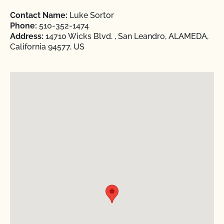
Contact Name:
Luke Sortor
Phone:
510-352-1474
Address:
14710 Wicks Blvd. , San Leandro, ALAMEDA,
California 94577, US