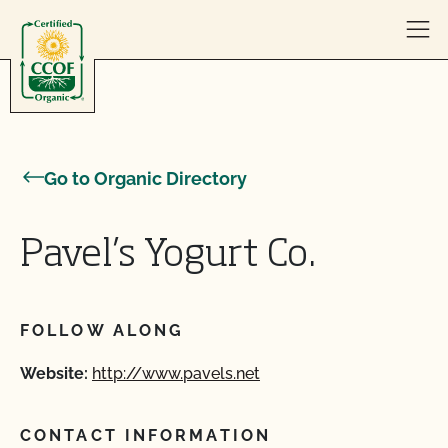
Skip to content
Go to Organic Directory
Pavel’s Yogurt Co.
FOLLOW ALONG
Website:
http://www.pavels.net
CONTACT INFORMATION