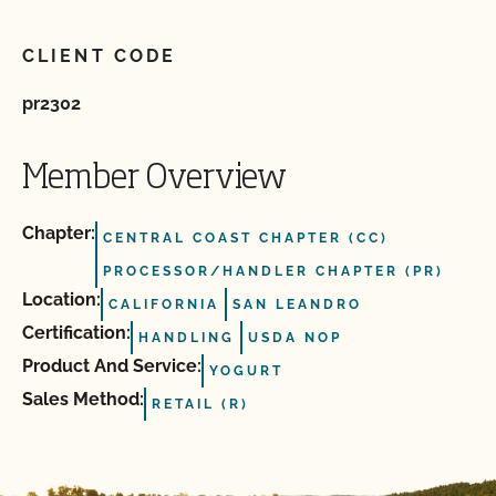
CLIENT CODE
pr2302
Member Overview
Chapter:
CENTRAL COAST CHAPTER (CC)
PROCESSOR/HANDLER CHAPTER (PR)
Location:
CALIFORNIA
SAN LEANDRO
Certification:
HANDLING
USDA NOP
Product And Service:
YOGURT
Sales Method:
RETAIL (R)