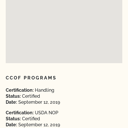
CCOF PROGRAMS
Certification:
Handling
Status:
Certified
Date:
September 12, 2019
Certification:
USDA NOP
Status:
Certified
Date:
September 12, 2019