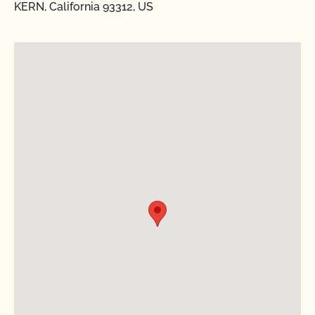
KERN, California 93312, US