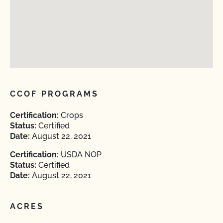
CCOF PROGRAMS
Certification:
Crops
Status:
Certified
Date:
August 22, 2021
Certification:
USDA NOP
Status:
Certified
Date:
August 22, 2021
ACRES