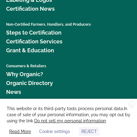
Certification News
Non-Certified Farmers, Handlers, and Producers
Steps to Certification
Certification Services
Grant & Education
Consumers & Retailers
Why Organic?
Organic Directory
News
X
Donate
This website or its third-party tools process personal data.In
case of sale of your personal information, you may opt out by
Careers
using the link
Do not sell my personal information
.
Media Room
Read More
Cookie settings
REJECT
Contact Us