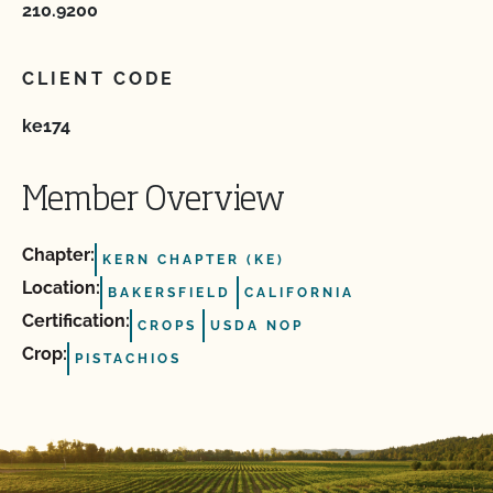
210.9200
CLIENT CODE
ke174
Member Overview
Chapter:
KERN CHAPTER (KE)
Location:
BAKERSFIELD
CALIFORNIA
Certification:
CROPS
USDA NOP
Crop:
PISTACHIOS