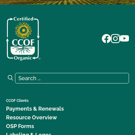
Search for:
Search
CCOF Clients
Payments & Renewals
Resource Overview
OSP Forms
Labeling & Logos