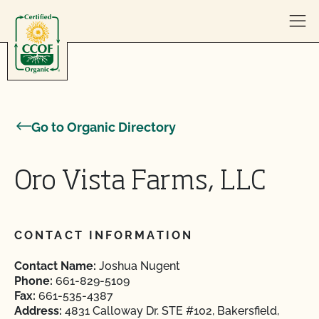
Skip to content
Go to Organic Directory
Oro Vista Farms, LLC
CONTACT INFORMATION
Contact Name:
Joshua Nugent
Phone:
661-829-5109
Fax:
661-535-4387
Address:
4831 Calloway Dr. STE #102, Bakersfield,