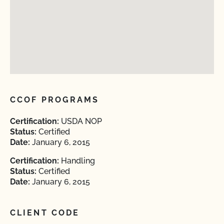
CCOF PROGRAMS
Certification:
USDA NOP
Status:
Certified
Date:
January 6, 2015
Certification:
Handling
Status:
Certified
Date:
January 6, 2015
CLIENT CODE