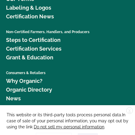
Labeling & Logos
Certification News
Non-Certified Farmers, Handlers, and Producers
Steps to Certification
Certification Services
Grant & Education
Consumers & Retailers
Why Organic?
Organic Directory
News
X
Donate
This website or its third-party tools process personal data.In
case of sale of your personal information, you may opt out by
Careers
using the link
Do not sell my personal information
.
Media Room