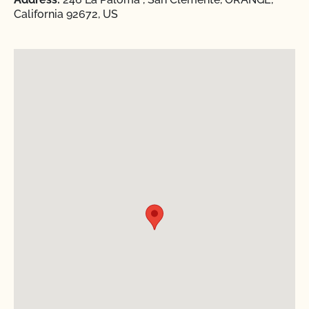
California 92672, US