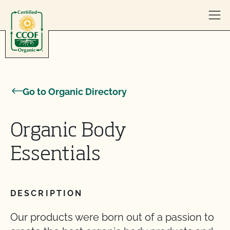
Skip to content
Go to Organic Directory
Organic Body
Essentials
DESCRIPTION
Our products were born out of a passion to