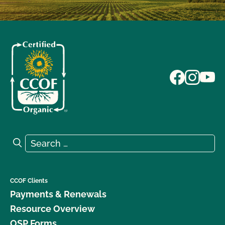
Search for:
Search
CCOF Clients
Payments & Renewals
Resource Overview
OSP Forms