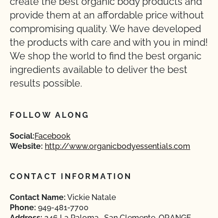
create the best organic body products and
provide them at an affordable price without
compromising quality. We have developed
the products with care and with you in mind!
We shop the world to find the best organic
ingredients available to deliver the best
results possible.
FOLLOW ALONG
Social:
Facebook
Website:
http://www.organicbodyessentials.com
CONTACT INFORMATION
Contact Name:
Vickie Natale
Phone:
949-481-7700
Address:
246 La Paloma , San Clemente, ORANGE,