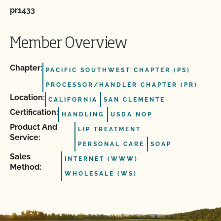
pr1433
Member Overview
Chapter:
PACIFIC SOUTHWEST CHAPTER (PS)
PROCESSOR/HANDLER CHAPTER (PR)
Location:
CALIFORNIA
SAN CLEMENTE
Certification:
HANDLING
USDA NOP
Product And
LIP TREATMENT
Service:
PERSONAL CARE
SOAP
Sales
INTERNET (WWW)
Method:
WHOLESALE (WS)