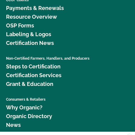
Payments & Renewals
Resource Overview
OSP Forms
Labeling & Logos
Certification News
Non-Certified Farmers, Handlers, and Producers
Steps to Certification
Certification Services
Grant & Education
Consumers & Retailers
Why Organic?
Organic Directory
News