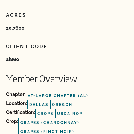
ACRES
20.7800
CLIENT CODE
al860
Member Overview
Chapter:
AT-LARGE CHAPTER (AL)
Location:
DALLAS
OREGON
Certification:
CROPS
USDA NOP
Crop:
GRAPES (CHARDONNAY)
GRAPES (PINOT NOIR)