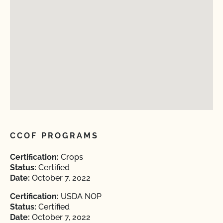
CCOF PROGRAMS
Certification:
Crops
Status:
Certified
Date:
October 7, 2022
Certification:
USDA NOP
Status:
Certified
Date:
October 7, 2022