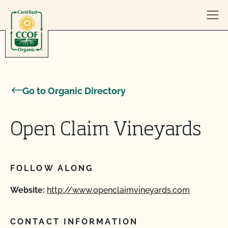
Skip to content
Go to Organic Directory
Open Claim Vineyards
FOLLOW ALONG
Website:
http://www.openclaimvineyards.com
CONTACT INFORMATION