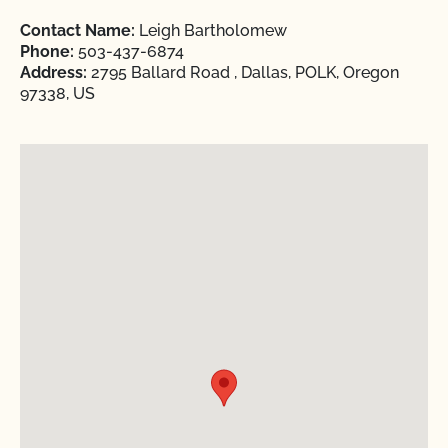
Contact Name:
Leigh Bartholomew
Phone:
503-437-6874
Address:
2795 Ballard Road , Dallas, POLK, Oregon
97338, US