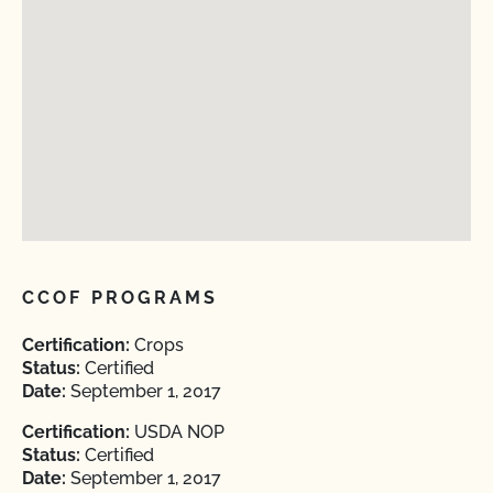
CCOF PROGRAMS
Certification:
Crops
Status:
Certified
Date:
September 1, 2017
Certification:
USDA NOP
Status:
Certified
Date:
September 1, 2017