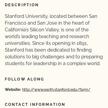
DESCRIPTION
Stanford University, located between San
Francisco and San Jose in the heart of
California’s Silicon Valley, is one of the
world’s leading teaching and research
universities. Since its opening in 1891,
Stanford has been dedicated to finding
solutions to big challenges and to preparing
students for leadership in a complex world.
FOLLOW ALONG
Website:
http://www.earth.stanford.edu/farm/
CONTACT INFORMATION