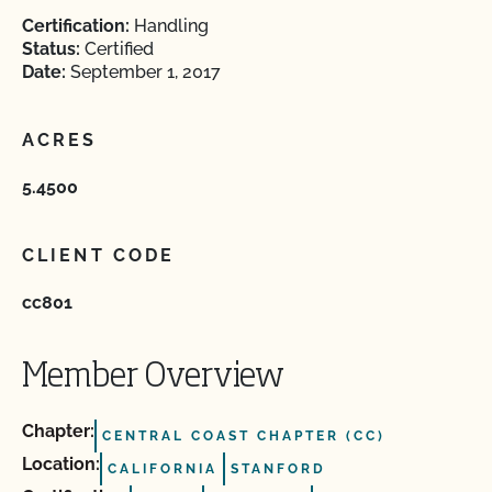
Certification:
Handling
Status:
Certified
Date:
September 1, 2017
ACRES
5.4500
CLIENT CODE
cc801
Member Overview
Chapter:
CENTRAL COAST CHAPTER (CC)
Location:
CALIFORNIA
STANFORD