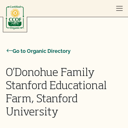
Skip to content
Go to Organic Directory
O’Donohue Family
Stanford Educational
Farm, Stanford
University