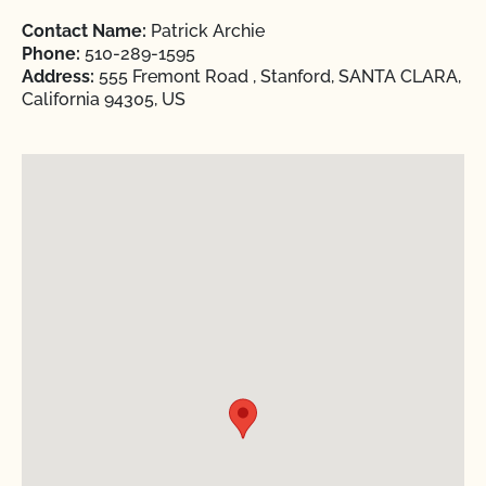
Contact Name:
Patrick Archie
Phone:
510-289-1595
Address:
555 Fremont Road , Stanford, SANTA CLARA,
California 94305, US