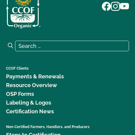
Search for:
Search
CCOF Clients
Payments & Renewals
Resource Overview
OSP Forms
Labeling & Logos
Certification News
Non-Certified Farmers, Handlers, and Producers
Steps to Certification