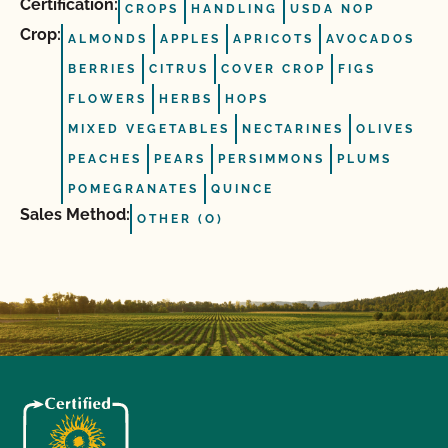
Certification:
CROPS
HANDLING
USDA NOP
Crop:
ALMONDS
APPLES
APRICOTS
AVOCADOS
BERRIES
CITRUS
COVER CROP
FIGS
FLOWERS
HERBS
HOPS
MIXED VEGETABLES
NECTARINES
OLIVES
PEACHES
PEARS
PERSIMMONS
PLUMS
POMEGRANATES
QUINCE
Sales Method:
OTHER (O)