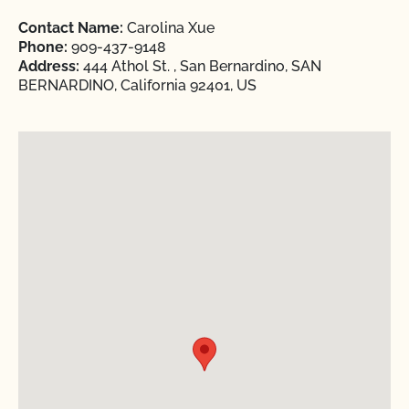
Contact Name:
Carolina Xue
Phone:
909-437-9148
Address:
444 Athol St. , San Bernardino, SAN
BERNARDINO, California 92401, US