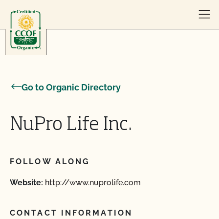
Skip to content
Go to Organic Directory
NuPro Life Inc.
FOLLOW ALONG
Website:
http://www.nuprolife.com
CONTACT INFORMATION