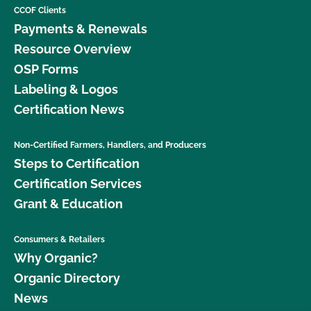
CCOF Clients
Payments & Renewals
Resource Overview
OSP Forms
Labeling & Logos
Certification News
Non-Certified Farmers, Handlers, and Producers
Steps to Certification
Certification Services
Grant & Education
Consumers & Retailers
Why Organic?
Organic Directory
News