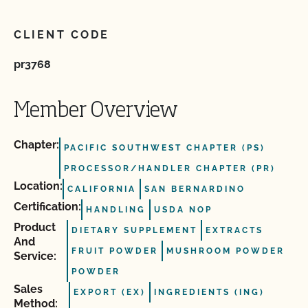
CLIENT CODE
pr3768
Member Overview
Chapter:
PACIFIC SOUTHWEST CHAPTER (PS)
PROCESSOR/HANDLER CHAPTER (PR)
Location:
CALIFORNIA
SAN BERNARDINO
Certification:
HANDLING
USDA NOP
Product
DIETARY SUPPLEMENT
EXTRACTS
And
FRUIT POWDER
MUSHROOM POWDER
Service:
POWDER
Sales
EXPORT (EX)
INGREDIENTS (ING)
Method: