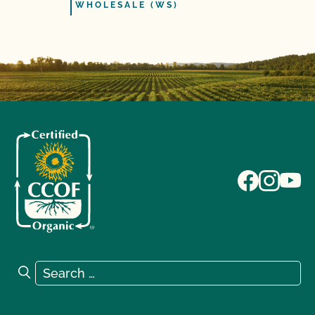
WHOLESALE (WS)
Search for:
Search