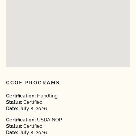
CCOF PROGRAMS
Certification:
Handling
Status:
Certified
Date:
July 8, 2026
Certification:
USDA NOP
Status:
Certified
Date:
July 8, 2026