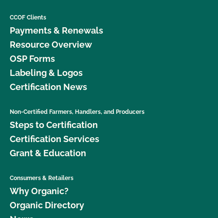
CCOF Clients
Payments & Renewals
Resource Overview
OSP Forms
Labeling & Logos
Certification News
Non-Certified Farmers, Handlers, and Producers
Steps to Certification
Certification Services
Grant & Education
Consumers & Retailers
Why Organic?
Organic Directory