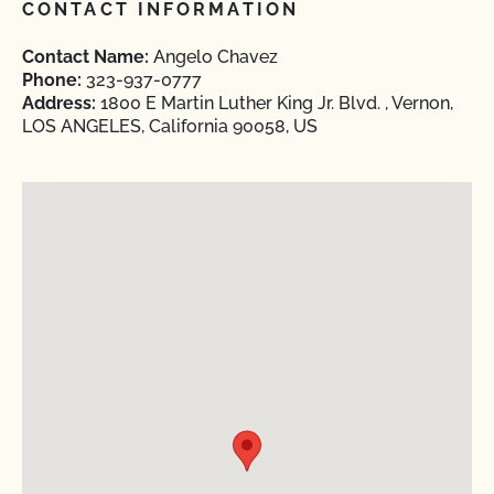
CONTACT INFORMATION
Contact Name:
Angelo Chavez
Phone:
323-937-0777
Address:
1800 E Martin Luther King Jr. Blvd. , Vernon,
LOS ANGELES, California 90058, US