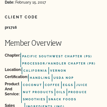
Date:
February 15, 2017
CLIENT CODE
pr1716
Member Overview
Chapter:
PACIFIC SOUTHWEST CHAPTER (PS)
PROCESSOR/HANDLER CHAPTER (PR)
Location:
CALIFORNIA
VERNON
Certification:
HANDLING
USDA NOP
Product
COCONUT
COFFEE
EGGS
JUICE
And
NUT PRODUCTS
OILS
PRODUCE
Service:
SMOOTHIES
SNACK FOODS
Sales
INGREDIENTS (ING)