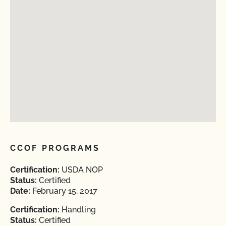
CCOF PROGRAMS
Certification:
USDA NOP
Status:
Certified
Date:
February 15, 2017
Certification:
Handling
Status:
Certified