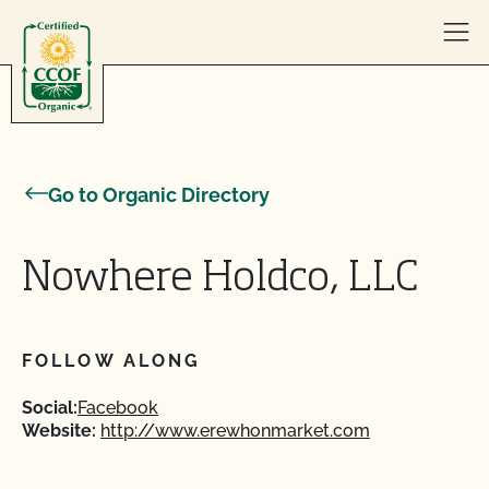
Skip to content
Go to Organic Directory
Nowhere Holdco, LLC
FOLLOW ALONG
Social:
Facebook
Website:
http://www.erewhonmarket.com