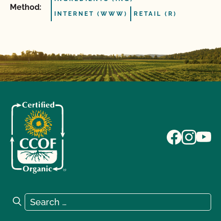
Method:
INTERNET (WWW)
RETAIL (R)
Search for:
Search