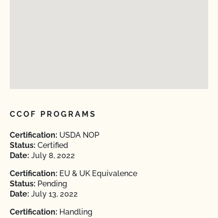
CCOF PROGRAMS
Certification:
USDA NOP
Status:
Certified
Date:
July 8, 2022
Certification:
EU & UK Equivalence
Status:
Pending
Date:
July 13, 2022
Certification:
Handling