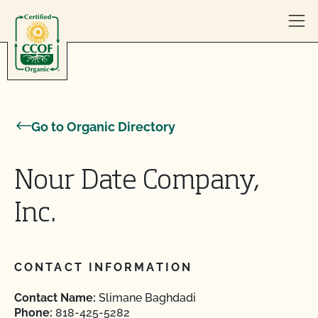
Skip to content
Go to Organic Directory
Nour Date Company,
Inc.
CONTACT INFORMATION
Contact Name:
Slimane Baghdadi
Phone:
818-425-5282