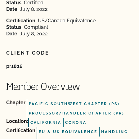
Status:
Certified
Date:
July 8, 2022
Certification:
US/Canada Equivalence
Status:
Compliant
Date:
July 8, 2022
CLIENT CODE
pr1826
Member Overview
Chapter:
PACIFIC SOUTHWEST CHAPTER (PS)
PROCESSOR/HANDLER CHAPTER (PR)
Location:
CALIFORNIA
CORONA
Certification:
EU & UK EQUIVALENCE
HANDLING