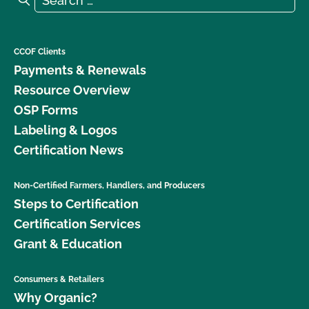
CCOF Clients
Payments & Renewals
Resource Overview
OSP Forms
Labeling & Logos
Certification News
Non-Certified Farmers, Handlers, and Producers
Steps to Certification
Certification Services
Grant & Education
Consumers & Retailers
Why Organic?