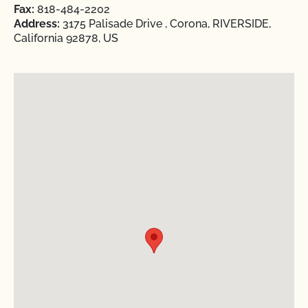
Fax:
818-484-2202
Address:
3175 Palisade Drive , Corona, RIVERSIDE,
California 92878, US