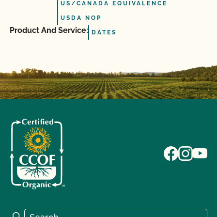
US/CANADA EQUIVALENCE
USDA NOP
Product And Service:
DATES
Search for:
Search