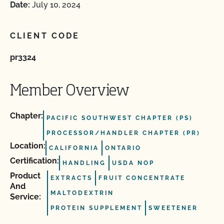
Date:
July 10, 2024
CLIENT CODE
pr3324
Member Overview
Chapter:
PACIFIC SOUTHWEST CHAPTER (PS)
PROCESSOR/HANDLER CHAPTER (PR)
Location:
CALIFORNIA
ONTARIO
Certification:
HANDLING
USDA NOP
Product
EXTRACTS
FRUIT CONCENTRATE
And
MALTODEXTRIN
Service:
PROTEIN SUPPLEMENT
SWEETENER