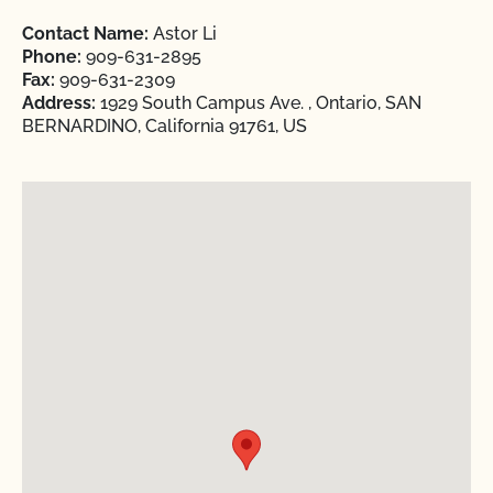
Contact Name:
Astor Li
Phone:
909-631-2895
Fax:
909-631-2309
Address:
1929 South Campus Ave. , Ontario, SAN
BERNARDINO, California 91761, US