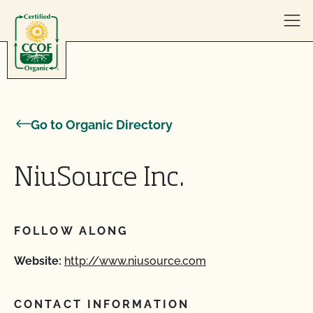
Skip to content
Go to Organic Directory
NiuSource Inc.
FOLLOW ALONG
Website:
http://www.niusource.com
CONTACT INFORMATION