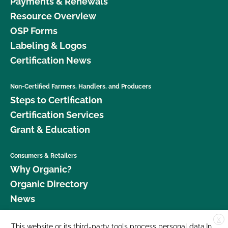
Payments & Renewals
Resource Overview
OSP Forms
Labeling & Logos
Certification News
Non-Certified Farmers, Handlers, and Producers
Steps to Certification
Certification Services
Grant & Education
Consumers & Retailers
Why Organic?
Organic Directory
News
X
Donate
This website or its third-party tools process personal data.In