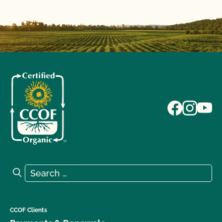
Search for:
Search
CCOF Clients