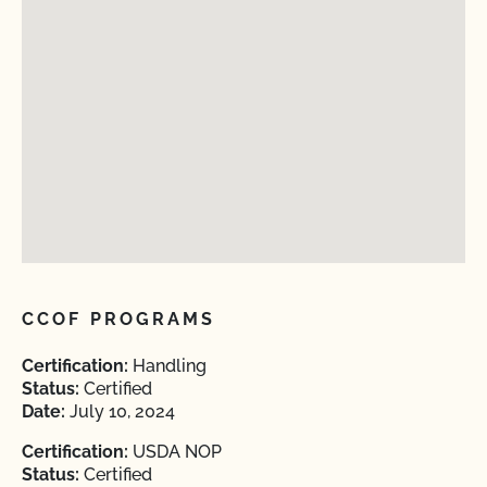
CCOF PROGRAMS
Certification:
Handling
Status:
Certified
Date:
July 10, 2024
Certification:
USDA NOP
Status:
Certified