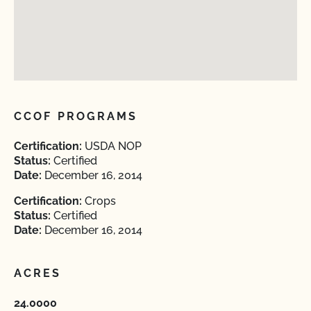
CCOF PROGRAMS
Certification:
USDA NOP
Status:
Certified
Date:
December 16, 2014
Certification:
Crops
Status:
Certified
Date:
December 16, 2014
ACRES
24.0000