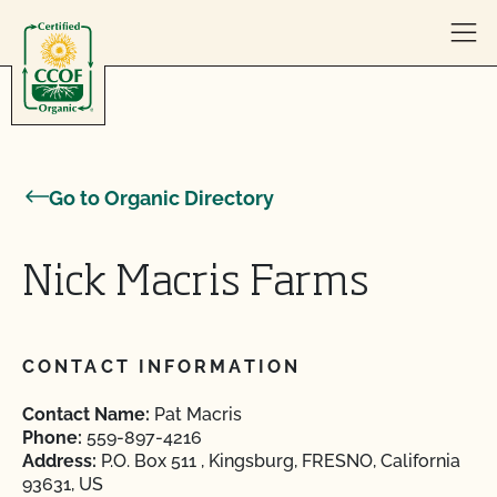
Skip to content
Go to Organic Directory
Nick Macris Farms
CONTACT INFORMATION
Contact Name:
Pat Macris
Phone:
559-897-4216
Address:
P.O. Box 511 , Kingsburg, FRESNO, California
93631, US