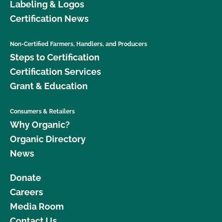
Labeling & Logos
Certification News
Non-Certified Farmers, Handlers, and Producers
Steps to Certification
Certification Services
Grant & Education
Consumers & Retailers
Why Organic?
Organic Directory
News
Donate
Careers
Media Room
Contact Us