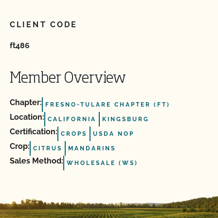
CLIENT CODE
ft486
Member Overview
Chapter:
FRESNO-TULARE CHAPTER (FT)
Location:
CALIFORNIA
KINGSBURG
Certification:
CROPS
USDA NOP
Crop:
CITRUS
MANDARINS
Sales Method:
WHOLESALE (WS)