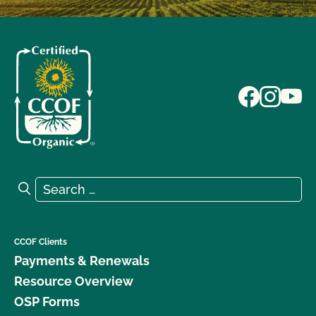
Search for:
Search
CCOF Clients
Payments & Renewals
Resource Overview
OSP Forms