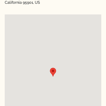
California 95901, US