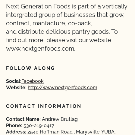
Next Generation Foods is part of a vertically
intergrated group of businesses that grow,
contract, manfacture, co-pack,
and distribute delicious pantry goods. To
find out more, please visit our website
www.nextgenfoods.com.
FOLLOW ALONG
Social:
Facebook
Website:
http://www.nextgenfoods.com
CONTACT INFORMATION
Contact Name:
Andrew Brutlag
Phone:
530-219-0417
Address:
2540 Hoffman Road , Marysville, YUBA,