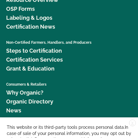
OSP Forms
Labeling & Logos
Certification News
Non-Certified Farmers, Handlers, and Producers
Steps to Certification
Certification Services
Grant & Education
Consumers & Retailers
Why Organic?
Organic Directory
News
X
Donate
This website or its third-party tools process personal data.In
case of sale of your personal information, you may opt out by
Careers