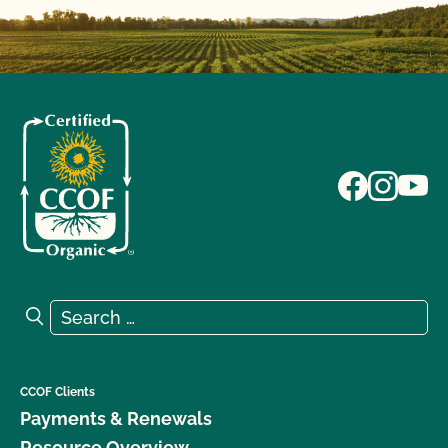
Search for:
Search
CCOF Clients
Payments & Renewals
Resource Overview