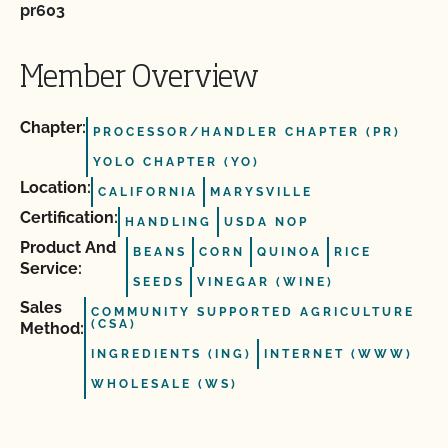
pr603
Member Overview
Chapter:
PROCESSOR/HANDLER CHAPTER (PR)
YOLO CHAPTER (YO)
Location:
CALIFORNIA
MARYSVILLE
Certification:
HANDLING
USDA NOP
Product And
BEANS
CORN
QUINOA
RICE
Service:
SEEDS
VINEGAR (WINE)
Sales
COMMUNITY SUPPORTED AGRICULTURE
(CSA)
Method:
INGREDIENTS (ING)
INTERNET (WWW)
WHOLESALE (WS)