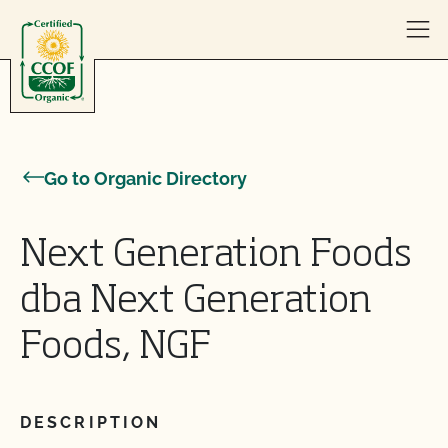
Skip to content
Go to Organic Directory
Next Generation Foods
dba Next Generation
Foods, NGF
DESCRIPTION