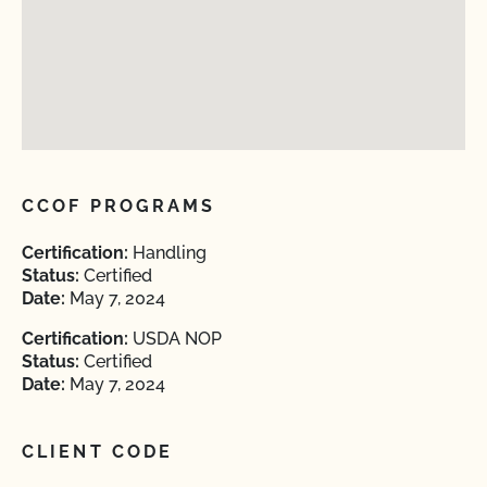
CCOF PROGRAMS
Certification:
Handling
Status:
Certified
Date:
May 7, 2024
Certification:
USDA NOP
Status:
Certified
Date:
May 7, 2024
CLIENT CODE