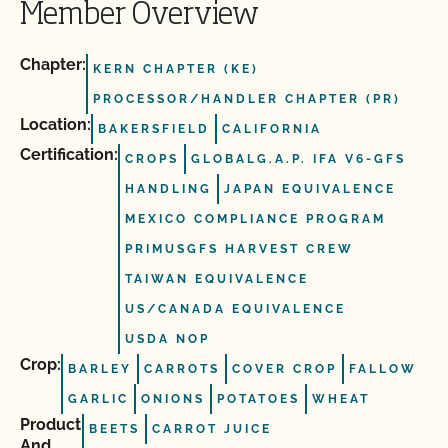
Member Overview
Chapter:
KERN CHAPTER (KE)
PROCESSOR/HANDLER CHAPTER (PR)
Location:
BAKERSFIELD
CALIFORNIA
Certification:
CROPS
GLOBALG.A.P. IFA V6-GFS
HANDLING
JAPAN EQUIVALENCE
MEXICO COMPLIANCE PROGRAM
PRIMUSGFS HARVEST CREW
TAIWAN EQUIVALENCE
US/CANADA EQUIVALENCE
USDA NOP
Crop:
BARLEY
CARROTS
COVER CROP
FALLOW
GARLIC
ONIONS
POTATOES
WHEAT
Product
BEETS
CARROT JUICE
And