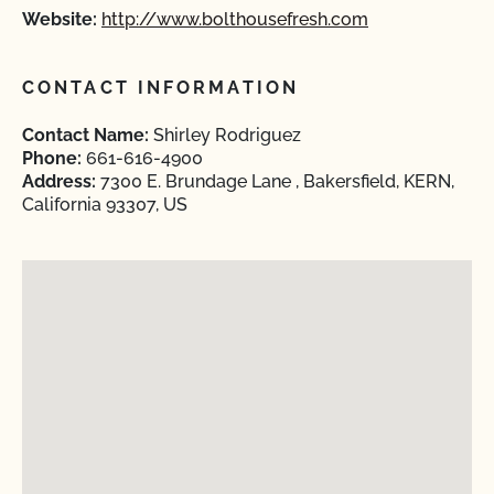
Website:
http://www.bolthousefresh.com
CONTACT INFORMATION
Contact Name:
Shirley Rodriguez
Phone:
661-616-4900
Address:
7300 E. Brundage Lane , Bakersfield, KERN,
California 93307, US