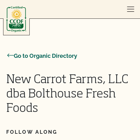
Skip to content
Go to Organic Directory
New Carrot Farms, LLC
dba Bolthouse Fresh
Foods
FOLLOW ALONG