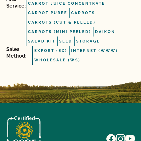
CARROT JUICE CONCENTRATE
Service:
CARROT PUREE
CARROTS
CARROTS (CUT & PEELED)
CARROTS (MINI PEELED)
DAIKON
SALAD KIT
SEED
STORAGE
Sales
EXPORT (EX)
INTERNET (WWW)
Method:
WHOLESALE (WS)