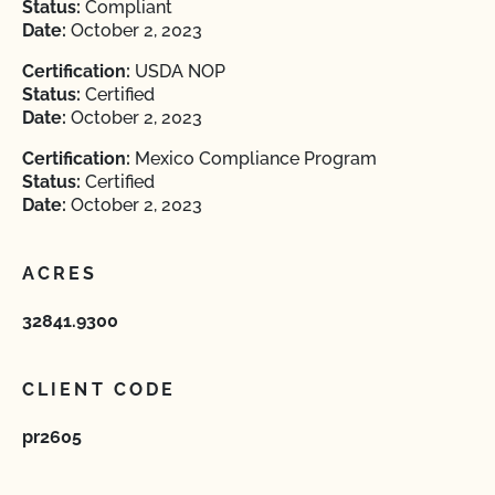
Status:
Compliant
Date:
October 2, 2023
Certification:
USDA NOP
Status:
Certified
Date:
October 2, 2023
Certification:
Mexico Compliance Program
Status:
Certified
Date:
October 2, 2023
ACRES
32841.9300
CLIENT CODE
pr2605