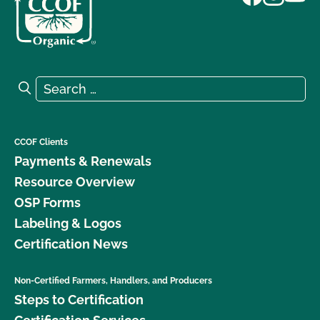
Search for:
Search
CCOF Clients
Payments & Renewals
Resource Overview
OSP Forms
Labeling & Logos
Certification News
Non-Certified Farmers, Handlers, and Producers
Steps to Certification