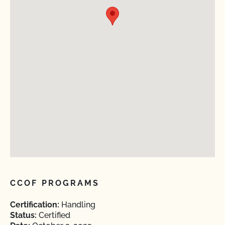
CCOF PROGRAMS
Certification:
Handling
Status:
Certified