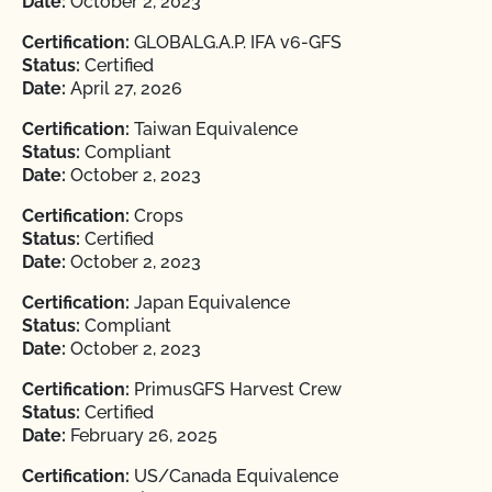
Date:
October 2, 2023
Certification:
GLOBALG.A.P. IFA v6-GFS
Status:
Certified
Date:
April 27, 2026
Certification:
Taiwan Equivalence
Status:
Compliant
Date:
October 2, 2023
Certification:
Crops
Status:
Certified
Date:
October 2, 2023
Certification:
Japan Equivalence
Status:
Compliant
Date:
October 2, 2023
Certification:
PrimusGFS Harvest Crew
Status:
Certified
Date:
February 26, 2025
Certification:
US/Canada Equivalence