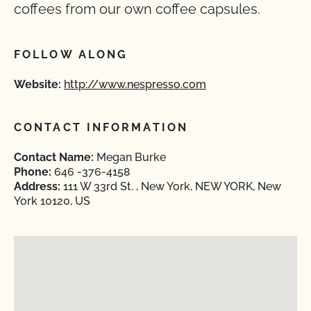
coffees from our own coffee capsules.
FOLLOW ALONG
Website:
http://www.nespresso.com
CONTACT INFORMATION
Contact Name:
Megan Burke
Phone:
646 -376-4158
Address:
111 W 33rd St. , New York, NEW YORK, New
York 10120, US