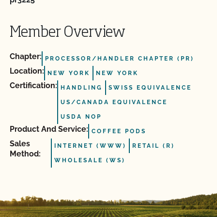
Member Overview
Chapter:
PROCESSOR/HANDLER CHAPTER (PR)
Location:
NEW YORK
NEW YORK
Certification:
HANDLING
SWISS EQUIVALENCE
US/CANADA EQUIVALENCE
USDA NOP
Product And Service:
COFFEE PODS
Sales
INTERNET (WWW)
RETAIL (R)
Method:
WHOLESALE (WS)