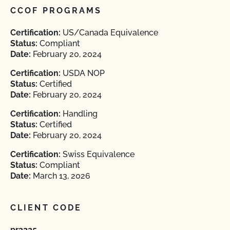
CCOF PROGRAMS
Certification:
US/Canada Equivalence
Status:
Compliant
Date:
February 20, 2024
Certification:
USDA NOP
Status:
Certified
Date:
February 20, 2024
Certification:
Handling
Status:
Certified
Date:
February 20, 2024
Certification:
Swiss Equivalence
Status:
Compliant
Date:
March 13, 2026
CLIENT CODE
pr3225