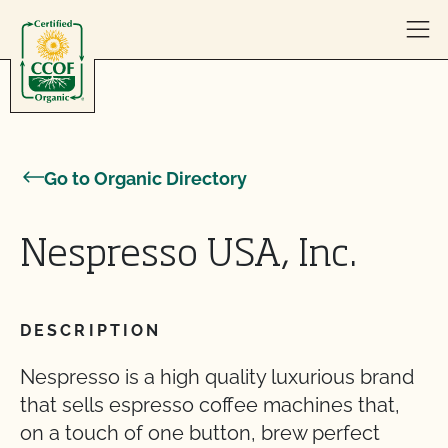
Skip to content
Go to Organic Directory
Nespresso USA, Inc.
DESCRIPTION
Nespresso is a high quality luxurious brand
that sells espresso coffee machines that,
on a touch of one button, brew perfect