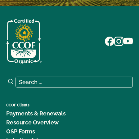
Search for:
Search
CCOF Clients
Payments & Renewals
Resource Overview
OSP Forms