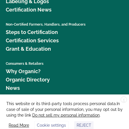
Labeling & Logos
Certification News
Non-Certified Farmers, Handlers, and Producers
Steps to Certification
Certification Services
Grant & Education
Consumers & Retailers
Why Organic?
Organic Directory
News
X
Donate
This website or its third-party tools process personal data.In
case of sale of your personal information, you may opt out by
Careers
using the link
Do not sell my personal information
.
Media Room
Read More
Cookie settings
REJECT
Contact Us