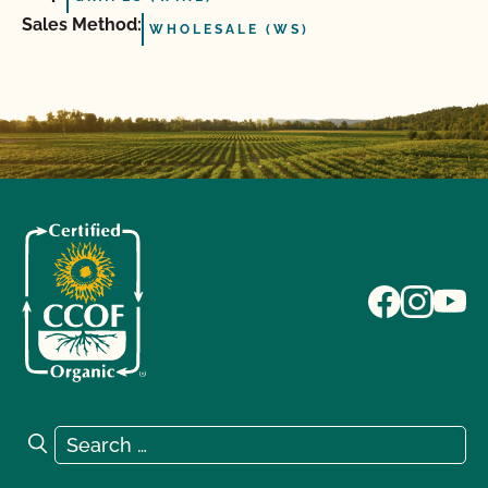
Sales Method:
WHOLESALE (WS)
Search for:
Search