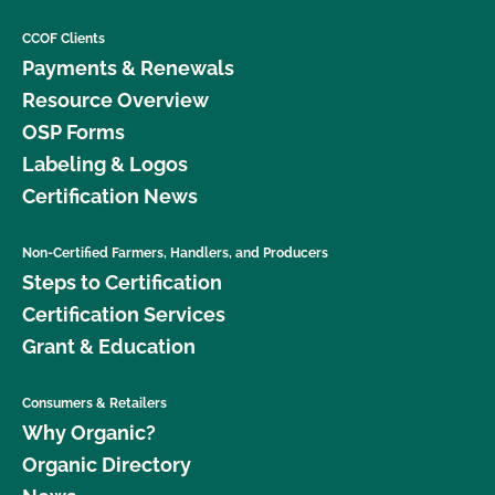
CCOF Clients
Payments & Renewals
Resource Overview
OSP Forms
Labeling & Logos
Certification News
Non-Certified Farmers, Handlers, and Producers
Steps to Certification
Certification Services
Grant & Education
Consumers & Retailers
Why Organic?
Organic Directory