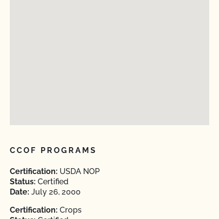
CCOF PROGRAMS
Certification:
USDA NOP
Status:
Certified
Date:
July 26, 2000
Certification:
Crops