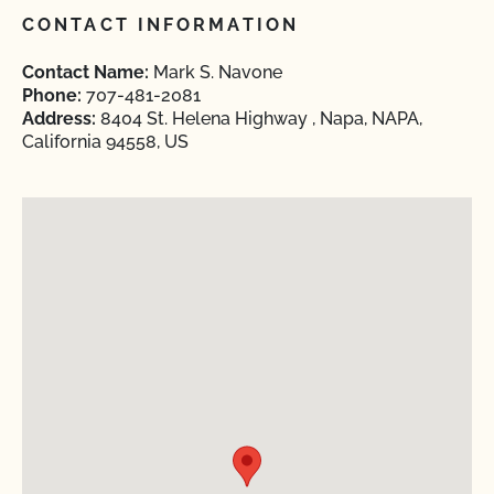
CONTACT INFORMATION
Contact Name:
Mark S. Navone
Phone:
707-481-2081
Address:
8404 St. Helena Highway , Napa, NAPA,
California 94558, US