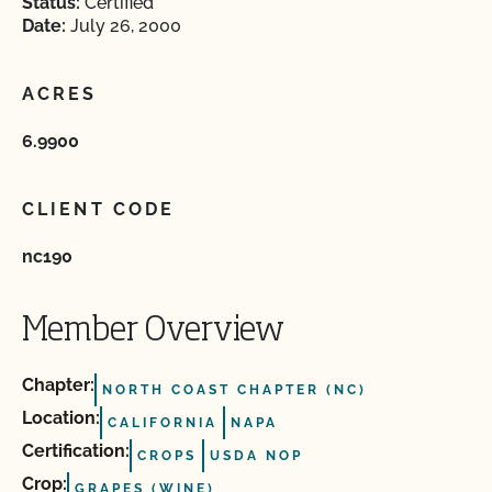
Status:
Certified
Date:
July 26, 2000
ACRES
6.9900
CLIENT CODE
nc190
Member Overview
Chapter:
NORTH COAST CHAPTER (NC)
Location:
CALIFORNIA
NAPA
Certification:
CROPS
USDA NOP
Crop:
GRAPES (WINE)