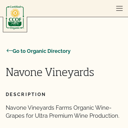
Skip to content
Go to Organic Directory
Navone Vineyards
DESCRIPTION
Navone Vineyards Farms Organic Wine-
Grapes for Ultra Premium Wine Production.