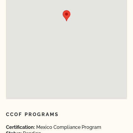
CCOF PROGRAMS
Certification:
Mexico Compliance Program