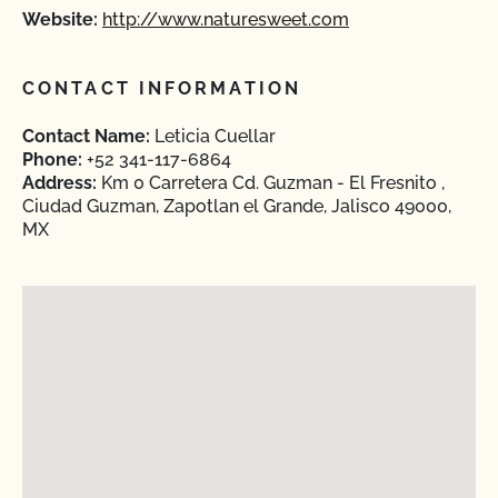
Website:
http://www.naturesweet.com
CONTACT INFORMATION
Contact Name:
Leticia Cuellar
Phone:
+52 341-117-6864
Address:
Km 0 Carretera Cd. Guzman - El Fresnito ,
Ciudad Guzman, Zapotlan el Grande, Jalisco 49000,
MX