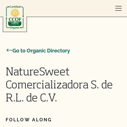
Skip to content
Go to Organic Directory
NatureSweet
Comercializadora S. de
R.L. de C.V.
FOLLOW ALONG