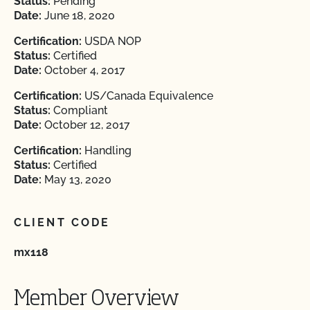
Status:
Pending
Date:
June 18, 2020
Certification:
USDA NOP
Status:
Certified
Date:
October 4, 2017
Certification:
US/Canada Equivalence
Status:
Compliant
Date:
October 12, 2017
Certification:
Handling
Status:
Certified
Date:
May 13, 2020
CLIENT CODE
mx118
Member Overview