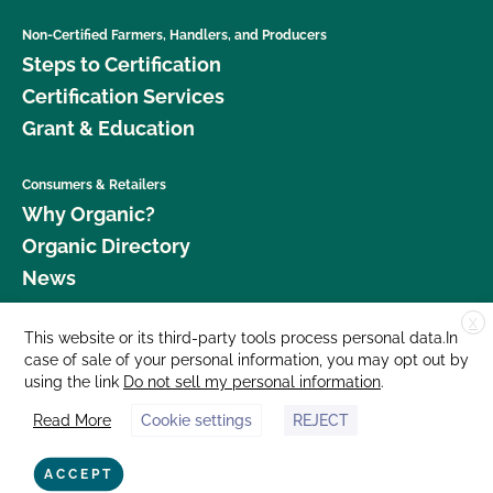
Non-Certified Farmers, Handlers, and Producers
Steps to Certification
Certification Services
Grant & Education
Consumers & Retailers
Why Organic?
Organic Directory
News
X
Donate
This website or its third-party tools process personal data.In
case of sale of your personal information, you may opt out by
Careers
using the link
Do not sell my personal information
.
Media Room
Read More
Cookie settings
REJECT
Contact Us
877 Cedar Street, Suite 248, Santa Cruz, CA 95060 © 2026 CCOF.org
ACCEPT