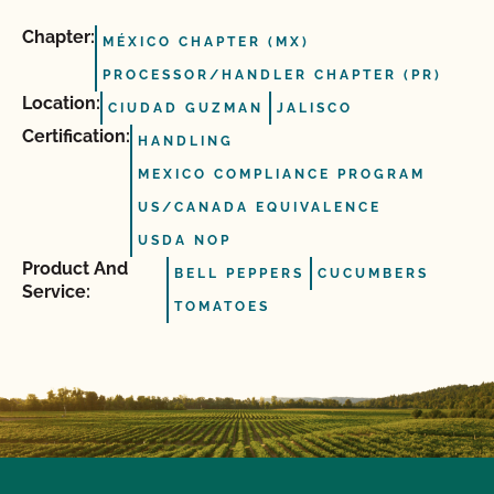
Chapter:
MÉXICO CHAPTER (MX)
PROCESSOR/HANDLER CHAPTER (PR)
Location:
CIUDAD GUZMAN
JALISCO
Certification:
HANDLING
MEXICO COMPLIANCE PROGRAM
US/CANADA EQUIVALENCE
USDA NOP
Product And
BELL PEPPERS
CUCUMBERS
Service:
TOMATOES