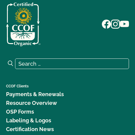
Search for:
Search
CCOF Clients
Payments & Renewals
Resource Overview
OSP Forms
Labeling & Logos
Certification News