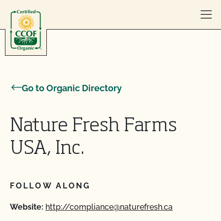
Skip to content
Go to Organic Directory
Nature Fresh Farms
USA, Inc.
FOLLOW ALONG
Website:
http://compliance@naturefresh.ca