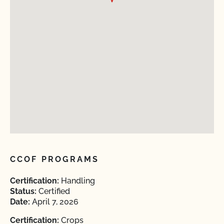
CCOF PROGRAMS
Certification:
Handling
Status:
Certified
Date:
April 7, 2026
Certification:
Crops