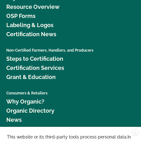
Resource Overview
OSP Forms
Labeling & Logos
Certification News
Non-Certified Farmers, Handlers, and Producers
Steps to Certification
Certification Services
Grant & Education
Consumers & Retailers
Why Organic?
Organic Directory
News
X
Donate
This website or its third-party tools process personal data.In