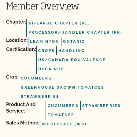
Member Overview
Chapter:
AT-LARGE CHAPTER (AL)
PROCESSOR/HANDLER CHAPTER (PR)
Location:
LEAMINTON
ONTARIO
Certification:
CROPS
HANDLING
US/CANADA EQUIVALENCE
USDA NOP
Crop:
CUCUMBERS
GREENHOUSE GROWN TOMATOES
STRAWBERRIES
Product And
CUCUMBERS
STRAWBERRIES
Service:
TOMATOES
Sales Method:
WHOLESALE (WS)