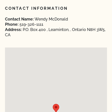
CONTACT INFORMATION
Contact Name:
Wendy McDonald
Phone:
519-326-1111
Address:
P.O. Box 400 , Leaminton, , Ontario N8H 3W5,
CA