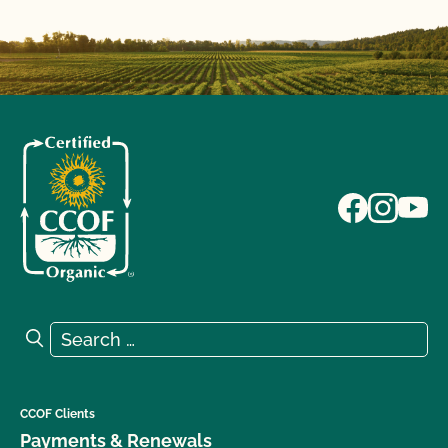
Search for:
Search
CCOF Clients
Payments & Renewals