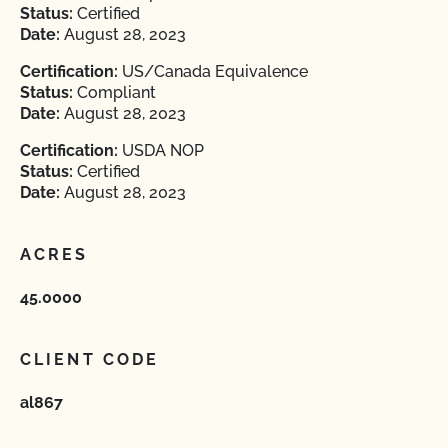
Status:
Certified
Date:
August 28, 2023
Certification:
US/Canada Equivalence
Status:
Compliant
Date:
August 28, 2023
Certification:
USDA NOP
Status:
Certified
Date:
August 28, 2023
ACRES
45.0000
CLIENT CODE
al867