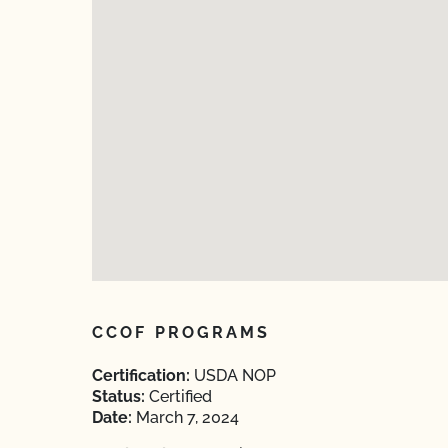
CCOF PROGRAMS
Certification:
USDA NOP
Status:
Certified
Date:
March 7, 2024