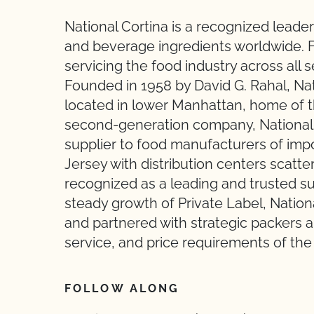
National Cortina is a recognized leader
and beverage ingredients worldwide. F
servicing the food industry across all 
Founded in 1958 by David G. Rahal, Nati
located in lower Manhattan, home of t
second-generation company, National 
supplier to food manufacturers of im
Jersey with distribution centers scatte
recognized as a leading and trusted sup
steady growth of Private Label, Nationa
and partnered with strategic packers a
service, and price requirements of the
FOLLOW ALONG