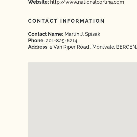
Website:
http://www.nationalcortina.com
CONTACT INFORMATION
Contact Name:
Martin J. Spisak
Phone:
201-825-6214
Address:
2 Van Riper Road , Montvale, BERGEN