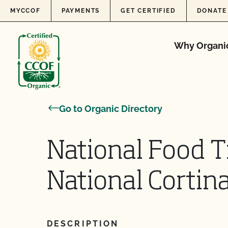
Skip to content
MYCCOF
PAYMENTS
GET CERTIFIED
DONATE
Why Organi
Go to Organic Directory
National Food T
National Cortin
DESCRIPTION