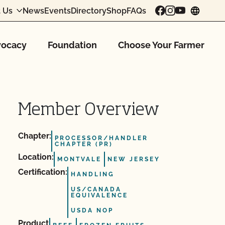
 Us
News
Events
Directory
Shop
FAQs
chang
ocacy
Foundation
Choose Your Farmer
Member Overview
Chapter:
PROCESSOR/HANDLER
CHAPTER (PR)
Location:
MONTVALE
NEW JERSEY
Certification:
HANDLING
US/CANADA
EQUIVALENCE
USDA NOP
Product