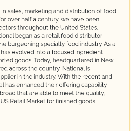
 in sales, marketing and distribution of food
or over half a century, we have been
sectors throughout the United States.
onal began as a retail food distributor
he burgeoning specialty food industry. As a
has evolved into a focused ingredient
ported goods. Today, headquartered in New
red across the country, National is
plier in the industry. With the recent and
l has enhanced their offering capability
broad that are able to meet the quality,
 US Retail Market for finished goods.