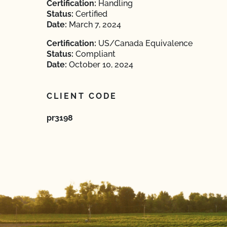
Certification:
Handling
Status:
Certified
Date:
March 7, 2024
Certification:
US/Canada Equivalence
Status:
Compliant
Date:
October 10, 2024
CLIENT CODE
pr3198