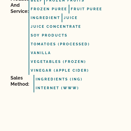
BEEF
FROZEN FRUITS
And
FROZEN PUREE
FRUIT PUREE
Service:
INGREDIENT
JUICE
JUICE CONCENTRATE
SOY PRODUCTS
TOMATOES (PROCESSED)
VANILLA
VEGETABLES (FROZEN)
VINEGAR (APPLE CIDER)
Sales
INGREDIENTS (ING)
Method:
INTERNET (WWW)