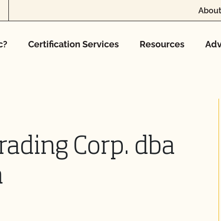
About
c?
Certification Services
Resources
Adv
rading Corp. dba
a