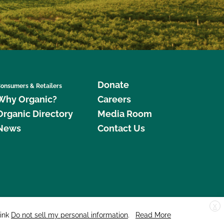
Donate
onsumers & Retailers
Why Organic?
Careers
Organic Directory
Media Room
News
Contact Us
X
edar Street, Suite 248, Santa Cruz, CA 95060 © 2026 CCOF.org
link
Do not sell my personal information
.
Read More