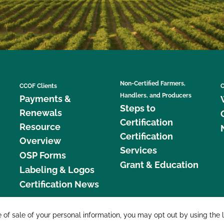
Non-Certified Farmers,
CCOF Clients
C
Handlers, and Producers
Payments &
Steps to
Renewals
Certification
Resource
Certification
Overview
Services
OSP Forms
Grant & Education
Labeling & Logos
Certification News
877 C
e of sale of your personal information, you may opt out by using the 