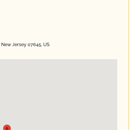
, New Jersey 07645, US