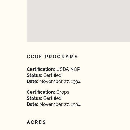
CCOF PROGRAMS
Certification:
USDA NOP
Status:
Certified
Date:
November 27, 1994
Certification:
Crops
Status:
Certified
Date:
November 27, 1994
ACRES