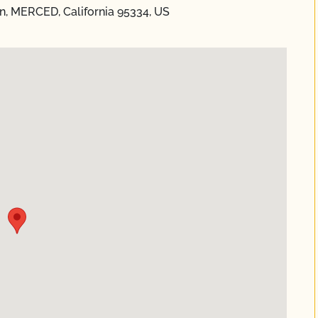
n, MERCED, California 95334, US