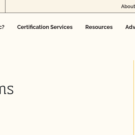
About
c?
Certification Services
Resources
Adv
ms