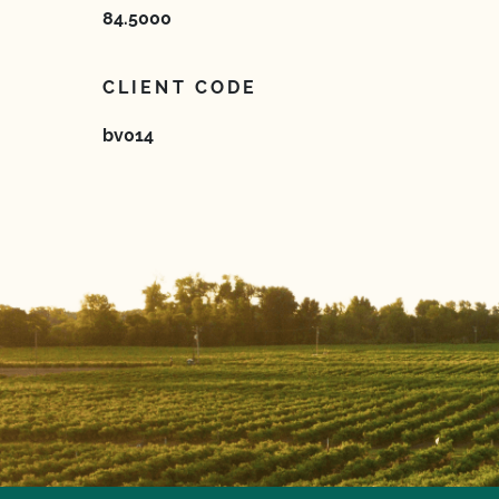
84.5000
CLIENT CODE
bv014