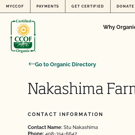
Skip to content
MYCCOF
PAYMENTS
GET CERTIFIED
DONATE
Why Organi
Go to Organic Directory
Nakashima Far
CONTACT INFORMATION
Contact Name:
Stu Nakashima
Phone:
408-314-6647