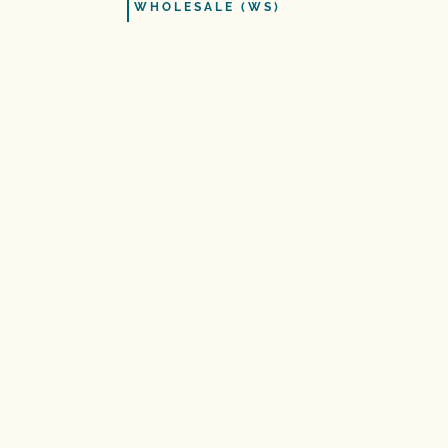
WHOLESALE (WS)