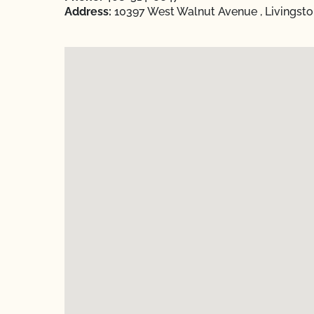
Address:
10397 West Walnut Avenue , Livingsto