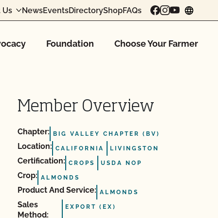
 Us
News
Events
Directory
Shop
FAQs
chang
ocacy
Foundation
Choose Your Farmer
Member Overview
Chapter:
BIG VALLEY CHAPTER (BV)
Location:
CALIFORNIA
LIVINGSTON
Certification:
CROPS
USDA NOP
Crop:
ALMONDS
Product And Service:
ALMONDS
Sales
EXPORT (EX)
Method: