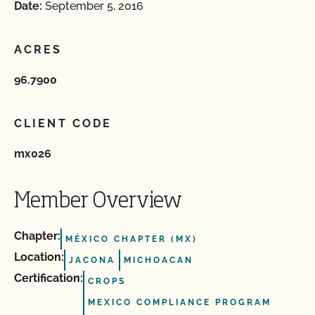
Date:
September 5, 2016
ACRES
96.7900
CLIENT CODE
mx026
Member Overview
Chapter:
MÉXICO CHAPTER (MX)
Location:
JACONA
MICHOACAN
Certification:
CROPS
MEXICO COMPLIANCE PROGRAM