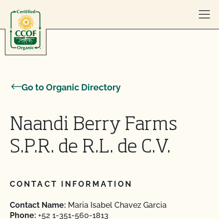
Skip to content
Go to Organic Directory
Naandi Berry Farms
S.P.R. de R.L. de C.V.
CONTACT INFORMATION
Contact Name:
Maria Isabel Chavez Garcia
Phone:
+52 1-351-560-1813