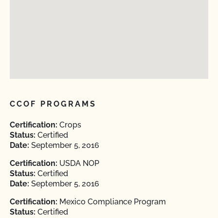
CCOF PROGRAMS
Certification:
Crops
Status:
Certified
Date:
September 5, 2016
Certification:
USDA NOP
Status:
Certified
Date:
September 5, 2016
Certification:
Mexico Compliance Program
Status:
Certified