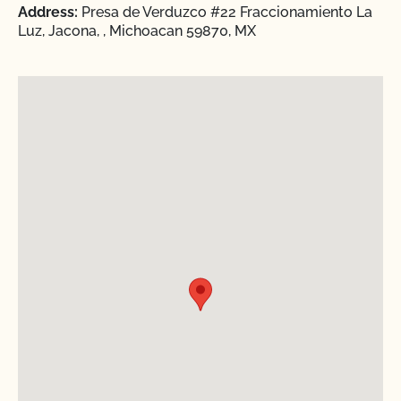
Address:
Presa de Verduzco #22 Fraccionamiento La
Luz, Jacona, , Michoacan 59870, MX