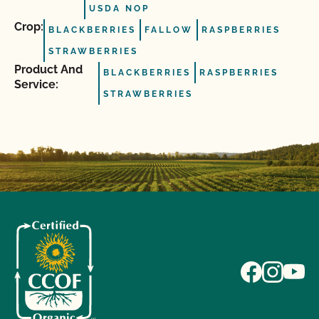
USDA NOP
Crop:
BLACKBERRIES
FALLOW
RASPBERRIES
STRAWBERRIES
Product And
BLACKBERRIES
RASPBERRIES
Service:
STRAWBERRIES