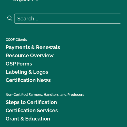
Search for:
Search
CCOF Clients
Payments & Renewals
Resource Overview
OSP Forms
Labeling & Logos
Certification News
Non-Certified Farmers, Handlers, and Producers
Steps to Certification
Certification Services
Grant & Education