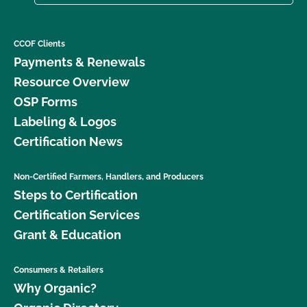
CCOF Clients
Payments & Renewals
Resource Overview
OSP Forms
Labeling & Logos
Certification News
Non-Certified Farmers, Handlers, and Producers
Steps to Certification
Certification Services
Grant & Education
Consumers & Retailers
Why Organic?