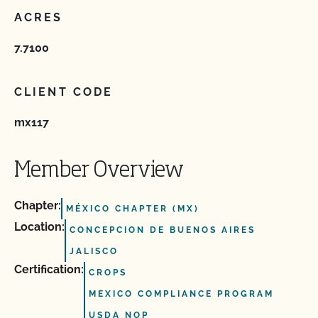
ACRES
7.7100
CLIENT CODE
mx117
Member Overview
Chapter:
MÉXICO CHAPTER (MX)
Location:
CONCEPCION DE BUENOS AIRES
JALISCO
Certification:
CROPS
MEXICO COMPLIANCE PROGRAM
USDA NOP