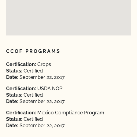
CCOF PROGRAMS
Certification:
Crops
Status:
Certified
Date:
September 22, 2017
Certification:
USDA NOP
Status:
Certified
Date:
September 22, 2017
Certification:
Mexico Compliance Program
Status:
Certified
Date:
September 22, 2017