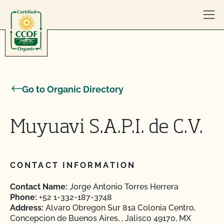
Skip to content
Go to Organic Directory
Muyuavi S.A.P.I. de C.V.
CONTACT INFORMATION
Contact Name:
Jorge Antonio Torres Herrera
Phone:
+52 1-332-187-3748
Address:
Alvaro Obregon Sur 81a Colonia Centro,
Concepcion de Buenos Aires, , Jalisco 49170, MX