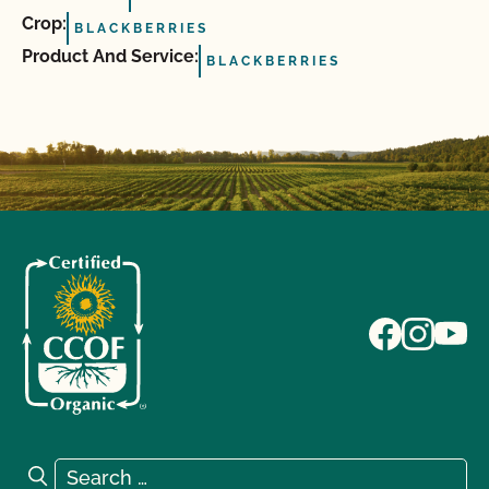
Crop:
BLACKBERRIES
Product And Service:
BLACKBERRIES
Search for:
Search