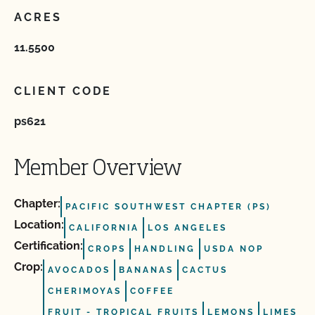
ACRES
11.5500
CLIENT CODE
ps621
Member Overview
Chapter:
PACIFIC SOUTHWEST CHAPTER (PS)
Location:
CALIFORNIA
LOS ANGELES
Certification:
CROPS
HANDLING
USDA NOP
Crop:
AVOCADOS
BANANAS
CACTUS
CHERIMOYAS
COFFEE
FRUIT ‐ TROPICAL FRUITS
LEMONS
LIMES