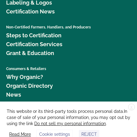
Labeling & Logos
Certification News
Non-Certified Farmers, Handlers, and Producers
Steps to Certification
Certification Services
Grant & Education
Consumers & Retailers
Why Organic?
Organic Directory
News
X
Donate
This website or its third-party tools process personal data.In
case of sale of your personal information, you may opt out by
Careers
using the link
Do not sell my personal information
.
Media Room
Read More
Cookie settings
REJECT
Contact Us