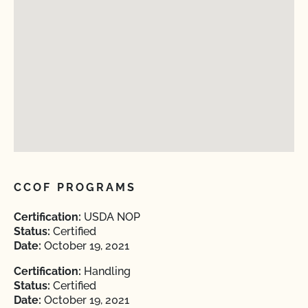
CCOF PROGRAMS
Certification:
USDA NOP
Status:
Certified
Date:
October 19, 2021
Certification:
Handling
Status:
Certified
Date:
October 19, 2021