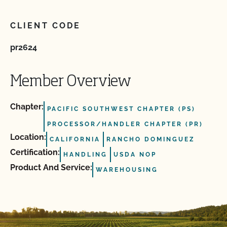
CLIENT CODE
pr2624
Member Overview
Chapter:
PACIFIC SOUTHWEST CHAPTER (PS)
PROCESSOR/HANDLER CHAPTER (PR)
Location:
CALIFORNIA
RANCHO DOMINGUEZ
Certification:
HANDLING
USDA NOP
Product And Service:
WAREHOUSING