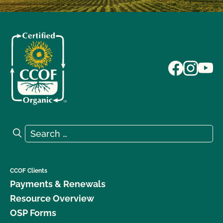
Search for:
Search
CCOF Clients
Payments & Renewals
Resource Overview
OSP Forms