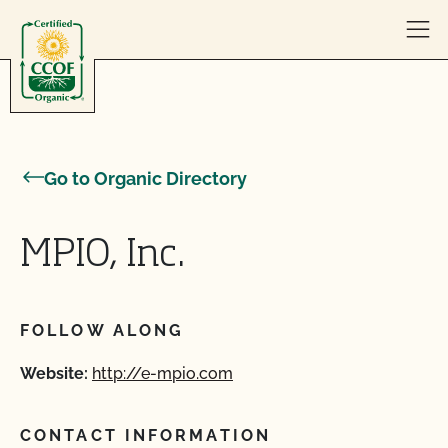
Skip to content
Go to Organic Directory
MPIO, Inc.
FOLLOW ALONG
Website:
http://e-mpio.com
CONTACT INFORMATION