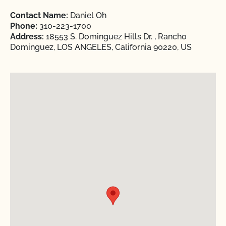
Contact Name:
Daniel Oh
Phone:
310-223-1700
Address:
18553 S. Dominguez Hills Dr. , Rancho
Dominguez, LOS ANGELES, California 90220, US