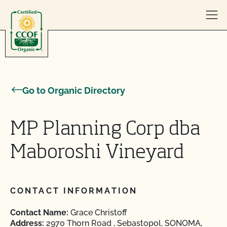
Skip to content
Go to Organic Directory
MP Planning Corp dba
Maboroshi Vineyard
CONTACT INFORMATION
Contact Name:
Grace Christoff
Address:
2970 Thorn Road , Sebastopol, SONOMA,