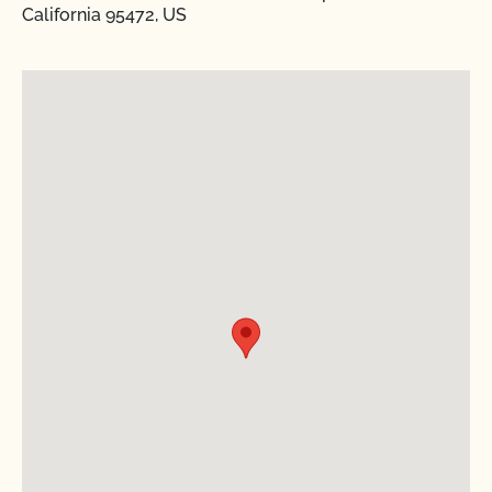
California 95472, US