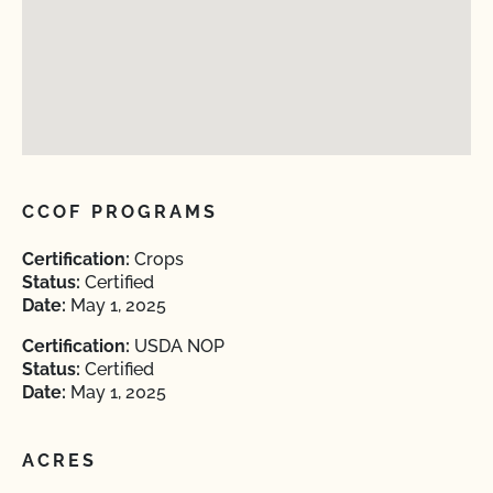
CCOF PROGRAMS
Certification:
Crops
Status:
Certified
Date:
May 1, 2025
Certification:
USDA NOP
Status:
Certified
Date:
May 1, 2025
ACRES