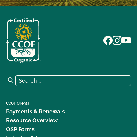
Search for:
Search
CCOF Clients
Payments & Renewals
Resource Overview
OSP Forms