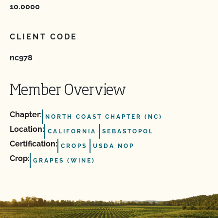
10.0000
CLIENT CODE
nc978
Member Overview
Chapter:
NORTH COAST CHAPTER (NC)
Location:
CALIFORNIA
SEBASTOPOL
Certification:
CROPS
USDA NOP
Crop:
GRAPES (WINE)