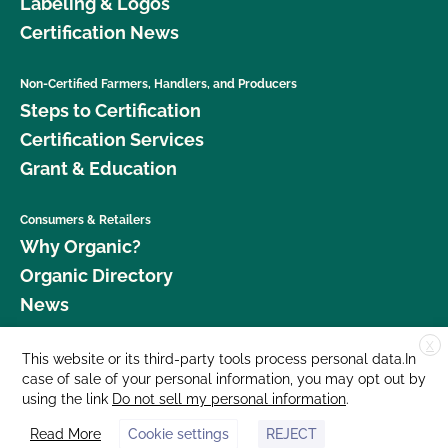
Labeling & Logos
Certification News
Non-Certified Farmers, Handlers, and Producers
Steps to Certification
Certification Services
Grant & Education
Consumers & Retailers
Why Organic?
Organic Directory
News
X
Donate
This website or its third-party tools process personal data.In
case of sale of your personal information, you may opt out by
Careers
using the link
Do not sell my personal information
.
Media Room
Read More
Cookie settings
REJECT
Contact Us