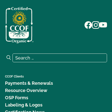
Search for:
Search
CCOF Clients
Payments & Renewals
Resource Overview
OSP Forms
Labeling & Logos