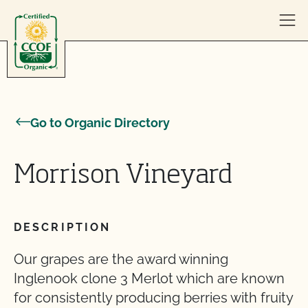
Skip to content
Go to Organic Directory
Morrison Vineyard
DESCRIPTION
Our grapes are the award winning
Inglenook clone 3 Merlot which are known
for consistently producing berries with fruity