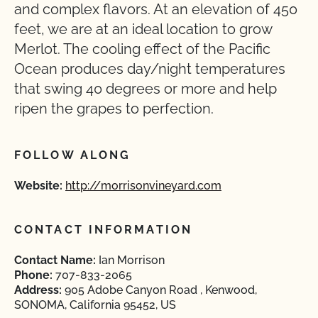
and complex flavors. At an elevation of 450
feet, we are at an ideal location to grow
Merlot. The cooling effect of the Pacific
Ocean produces day/night temperatures
that swing 40 degrees or more and help
ripen the grapes to perfection.
FOLLOW ALONG
Website:
http://morrisonvineyard.com
CONTACT INFORMATION
Contact Name:
Ian Morrison
Phone:
707-833-2065
Address:
905 Adobe Canyon Road , Kenwood,
SONOMA, California 95452, US