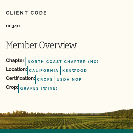
CLIENT CODE
nc340
Member Overview
Chapter:
NORTH COAST CHAPTER (NC)
Location:
CALIFORNIA
KENWOOD
Certification:
CROPS
USDA NOP
Crop:
GRAPES (WINE)