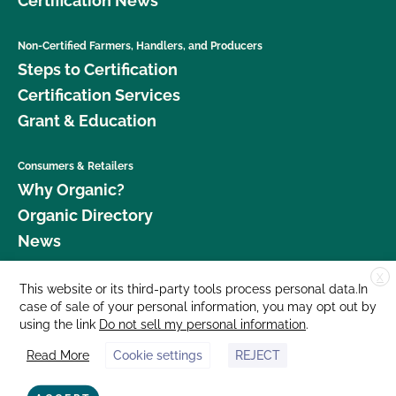
Certification News
Non-Certified Farmers, Handlers, and Producers
Steps to Certification
Certification Services
Grant & Education
Consumers & Retailers
Why Organic?
Organic Directory
News
X
Donate
This website or its third-party tools process personal data.In
case of sale of your personal information, you may opt out by
Careers
using the link
Do not sell my personal information
.
Media Room
Read More
Cookie settings
REJECT
Contact Us
877 Cedar Street, Suite 248, Santa Cruz, CA 95060 © 2026 CCOF.org