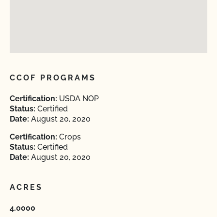
CCOF PROGRAMS
Certification:
USDA NOP
Status:
Certified
Date:
August 20, 2020
Certification:
Crops
Status:
Certified
Date:
August 20, 2020
ACRES
4.0000