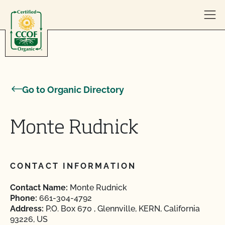
Skip to content
Go to Organic Directory
Monte Rudnick
CONTACT INFORMATION
Contact Name:
Monte Rudnick
Phone:
661-304-4792
Address:
P.O. Box 670 , Glennville, KERN, California
93226, US