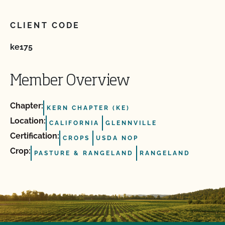
CLIENT CODE
ke175
Member Overview
Chapter:
KERN CHAPTER (KE)
Location:
CALIFORNIA
GLENNVILLE
Certification:
CROPS
USDA NOP
Crop:
PASTURE & RANGELAND
RANGELAND