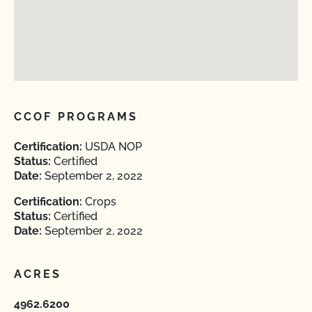
CCOF PROGRAMS
Certification:
USDA NOP
Status:
Certified
Date:
September 2, 2022
Certification:
Crops
Status:
Certified
Date:
September 2, 2022
ACRES
4962.6200