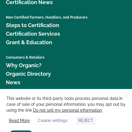
Certification News
Non-Certified Farmers, Handlers, and Producers
Steps to Certification
Certification Services
Grant & Education
Consumers & Retailers
Why Organic?
Organic Directory
News
X
Donate
This website or its third-party tools process personal data.In
case of sale of your personal information, you may opt out by
Careers
using the link
Do not sell my personal information
.
Media Room
Read More
Cookie settings
REJECT
Contact Us