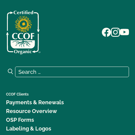
Search for:
Search
CCOF Clients
Payments & Renewals
Resource Overview
OSP Forms
Labeling & Logos