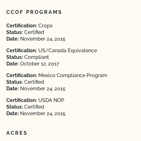
CCOF PROGRAMS
Certification:
Crops
Status:
Certified
Date:
November 24, 2015
Certification:
US/Canada Equivalence
Status:
Compliant
Date:
October 12, 2017
Certification:
Mexico Compliance Program
Status:
Certified
Date:
November 24, 2015
Certification:
USDA NOP
Status:
Certified
Date:
November 24, 2015
ACRES