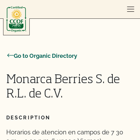
Skip to content
Go to Organic Directory
Monarca Berries S. de
R.L. de C.V.
DESCRIPTION
Horarios de atencion en campos de 7 30