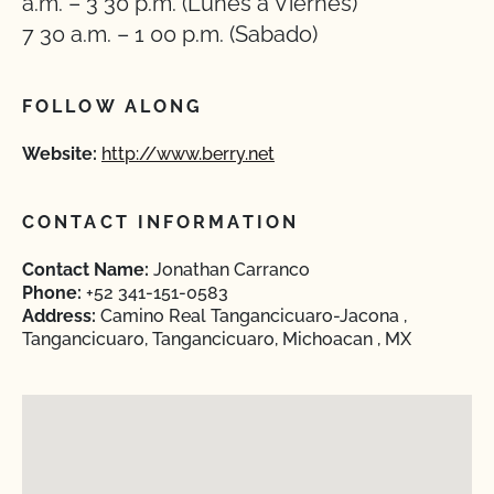
a.m. – 3 30 p.m. (Lunes a Viernes)
7 30 a.m. – 1 00 p.m. (Sabado)
FOLLOW ALONG
Website:
http://www.berry.net
CONTACT INFORMATION
Contact Name:
Jonathan Carranco
Phone:
+52 341-151-0583
Address:
Camino Real Tangancicuaro-Jacona ,
Tangancicuaro, Tangancicuaro, Michoacan , MX