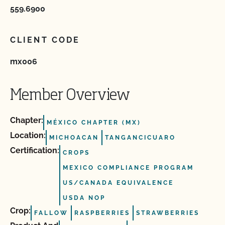
559.6900
CLIENT CODE
mx006
Member Overview
Chapter:
MÉXICO CHAPTER (MX)
Location:
MICHOACAN
TANGANCICUARO
Certification:
CROPS
MEXICO COMPLIANCE PROGRAM
US/CANADA EQUIVALENCE
USDA NOP
Crop:
FALLOW
RASPBERRIES
STRAWBERRIES