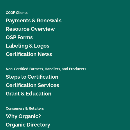
CCOF Clients
Payments & Renewals
Resource Overview
OSP Forms
Labeling & Logos
Certification News
Non-Certified Farmers, Handlers, and Producers
Steps to Certification
Certification Services
Grant & Education
Consumers & Retailers
Why Organic?
Organic Directory