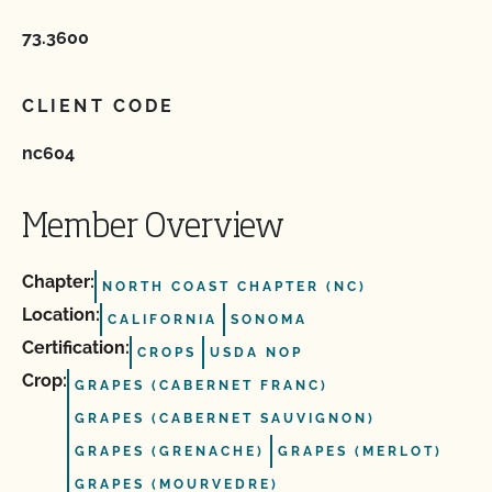
73.3600
CLIENT CODE
nc604
Member Overview
Chapter:
NORTH COAST CHAPTER (NC)
Location:
CALIFORNIA
SONOMA
Certification:
CROPS
USDA NOP
Crop:
GRAPES (CABERNET FRANC)
GRAPES (CABERNET SAUVIGNON)
GRAPES (GRENACHE)
GRAPES (MERLOT)
GRAPES (MOURVEDRE)