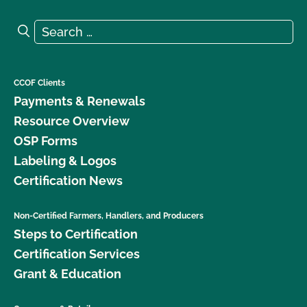
Search for:
Search
CCOF Clients
Payments & Renewals
Resource Overview
OSP Forms
Labeling & Logos
Certification News
Non-Certified Farmers, Handlers, and Producers
Steps to Certification
Certification Services
Grant & Education