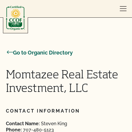
Skip to content
Go to Organic Directory
Momtazee Real Estate
Investment, LLC
CONTACT INFORMATION
Contact Name:
Steven King
Phone:
707-480-5123