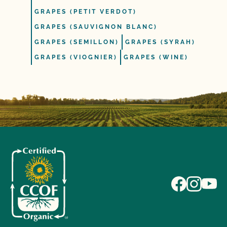
GRAPES (PETIT VERDOT)
GRAPES (SAUVIGNON BLANC)
GRAPES (SEMILLON)
GRAPES (SYRAH)
GRAPES (VIOGNIER)
GRAPES (WINE)