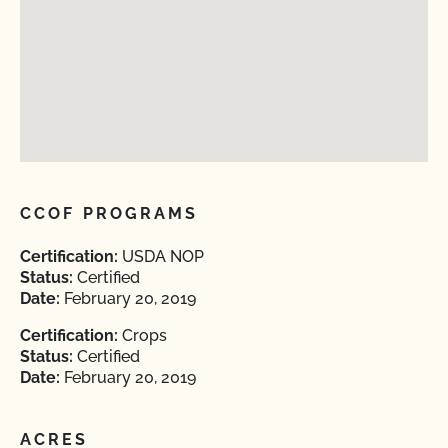
CCOF PROGRAMS
Certification:
USDA NOP
Status:
Certified
Date:
February 20, 2019
Certification:
Crops
Status:
Certified
Date:
February 20, 2019
ACRES