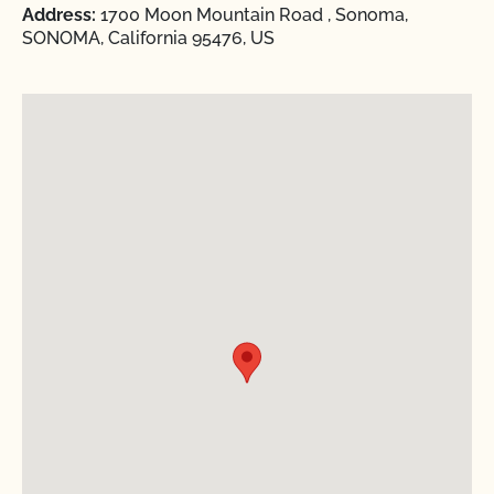
Address:
1700 Moon Mountain Road , Sonoma,
SONOMA, California 95476, US