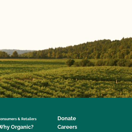
Donate
onsumers & Retailers
Why Organic?
Careers