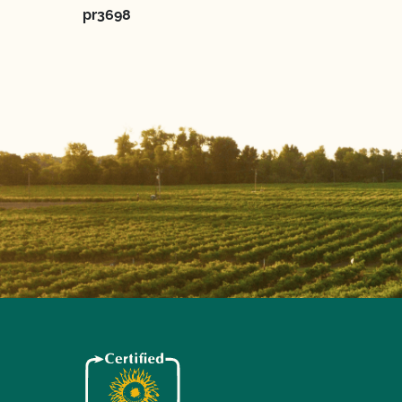
pr3698