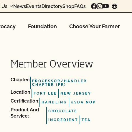
 Us
News
Events
Directory
Shop
FAQs
chang
ocacy
Foundation
Choose Your Farmer
Member Overview
Chapter:
PROCESSOR/HANDLER
CHAPTER (PR)
Location:
FORT LEE
NEW JERSEY
Certification:
HANDLING
USDA NOP
Product And
CHOCOLATE
Service:
INGREDIENT
TEA