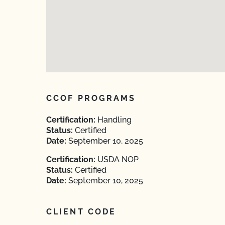
CCOF PROGRAMS
Certification:
Handling
Status:
Certified
Date:
September 10, 2025
Certification:
USDA NOP
Status:
Certified
Date:
September 10, 2025
CLIENT CODE