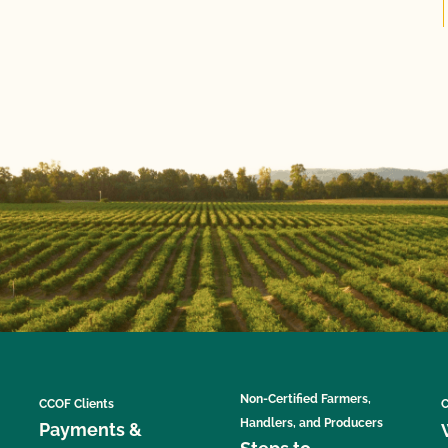
Non-Certified Farmers,
CCOF Clients
C
Handlers, and Producers
Payments &