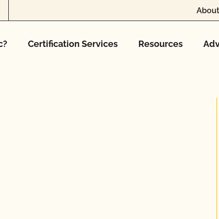
About
c?
Certification Services
Resources
Adv