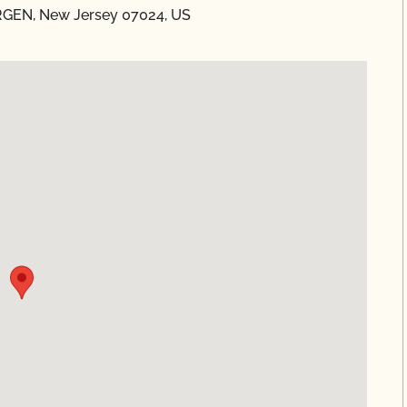
RGEN, New Jersey 07024, US