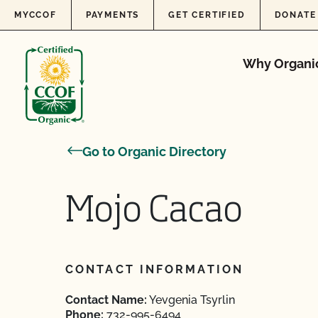
Skip to content
MYCCOF
PAYMENTS
GET CERTIFIED
DONATE
Why Organi
Go to Organic Directory
Mojo Cacao
CONTACT INFORMATION
Contact Name:
Yevgenia Tsyrlin
Phone:
732-995-6494