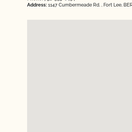
Address:
1147 Cumbermeade Rd. , Fort Lee, BE