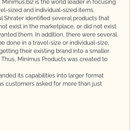
 Minimus.biz is the world leader in focusing
vel-sized and individual-sized items.
 Shrater identified several products that
ot exist in the marketplace, or did not exist
anted them. In addition, there were several
e done in a travel-size or individual-size,
getting their existing brand into a smaller
ne. Thus, Minimus Products was created to
ded its capabilities into larger format
e, as customers asked for more than just