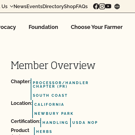
 Us
News
Events
Directory
Shop
FAQs
chang
ocacy
Foundation
Choose Your Farmer
Member Overview
Chapter:
PROCESSOR/HANDLER
CHAPTER (PR)
SOUTH COAST
Location:
CALIFORNIA
NEWBURY PARK
Certification:
HANDLING
USDA NOP
Product
HERBS