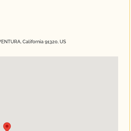
VENTURA, California 91320, US