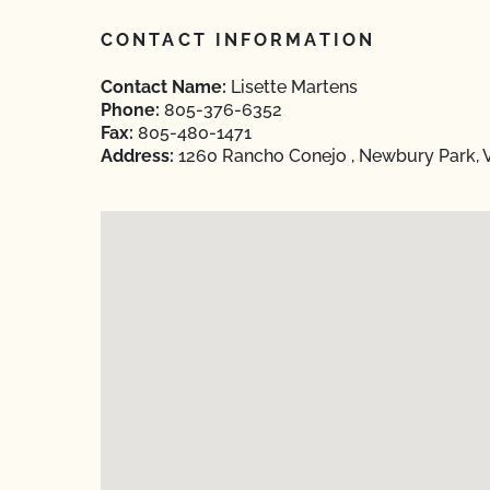
CONTACT INFORMATION
Contact Name:
Lisette Martens
Phone:
805-376-6352
Fax:
805-480-1471
Address:
1260 Rancho Conejo , Newbury Park, 