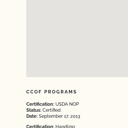
CCOF PROGRAMS
Certification:
USDA NOP
Status:
Certified
Date:
September 17, 2013
Certification:
Handling