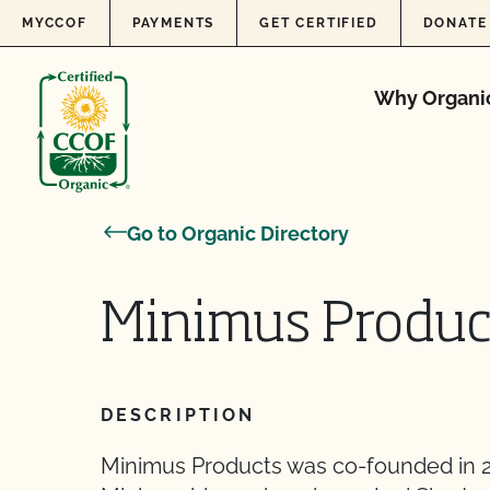
Skip to content
MYCCOF
PAYMENTS
GET CERTIFIED
DONATE
Why Organi
Go to Organic Directory
Minimus Produc
DESCRIPTION
Minimus Products was co-founded in 2