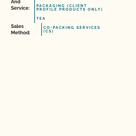
And
PACKAGING (CLIENT
Service:
PROFILE PRODUCTS ONLY)
TEA
Sales
CO-PACKING SERVICES
(CS)
Method: