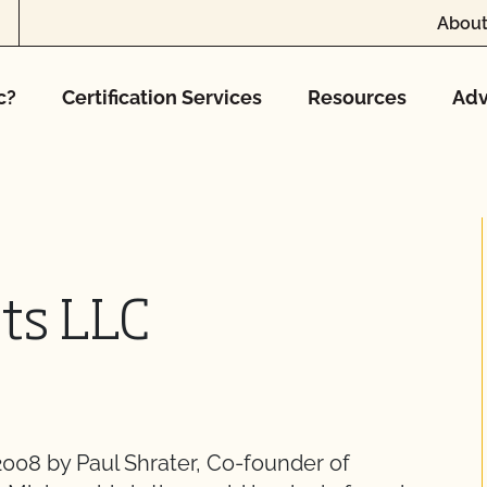
About
c?
Certification Services
Resources
Adv
ts LLC
008 by Paul Shrater, Co-founder of