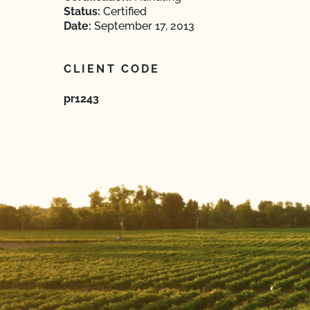
Status:
Certified
Date:
September 17, 2013
CLIENT CODE
pr1243