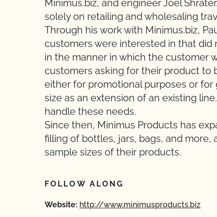
Minimus.biz, and engineer Joel Shrater.
solely on retailing and wholesaling tra
Through his work with Minimus.biz, Paul
customers were interested in that did n
in the manner in which the customer w
customers asking for their product to b
either for promotional purposes or for 
size as an extension of an existing li
handle these needs.
Since then, Minimus Products has expan
filling of bottles, jars, bags, and mor
sample sizes of their products.
FOLLOW ALONG
Website:
http://www.minimusproducts.biz