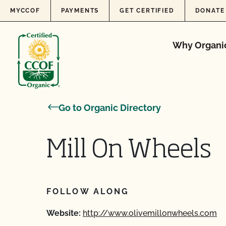
Skip to content
MYCCOF
PAYMENTS
GET CERTIFIED
DONATE
Why Organi
Go to Organic Directory
Mill On Wheels
FOLLOW ALONG
Website:
http://www.olivemillonwheels.com