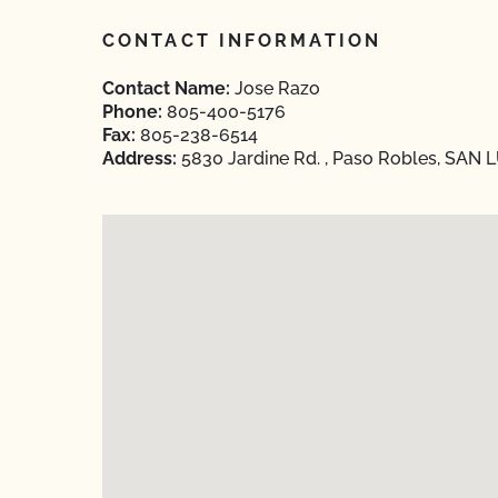
CONTACT INFORMATION
Contact Name:
Jose Razo
Phone:
805-400-5176
Fax:
805-238-6514
Address:
5830 Jardine Rd. , Paso Robles, SAN L