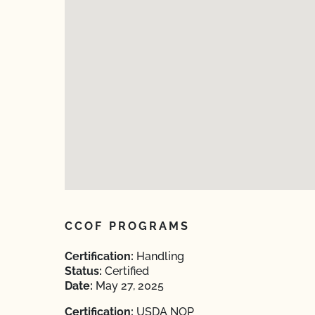
CCOF PROGRAMS
Certification:
Handling
Status:
Certified
Date:
May 27, 2025
Certification:
USDA NOP