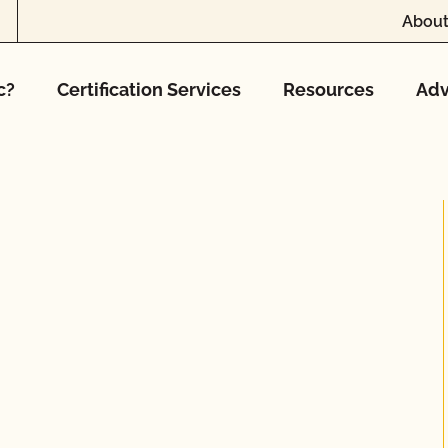
About
c?
Certification Services
Resources
Adv