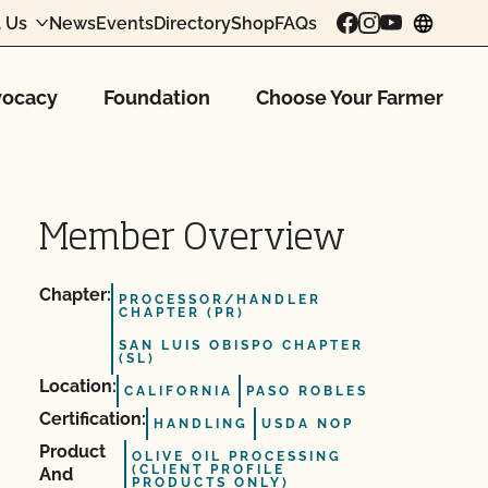
 Us
News
Events
Directory
Shop
FAQs
chang
ocacy
Foundation
Choose Your Farmer
Member Overview
Chapter:
PROCESSOR/HANDLER
CHAPTER (PR)
SAN LUIS OBISPO CHAPTER
(SL)
Location:
CALIFORNIA
PASO ROBLES
Certification:
HANDLING
USDA NOP
Product
OLIVE OIL PROCESSING
(CLIENT PROFILE
And
PRODUCTS ONLY)