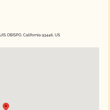
UIS OBISPO, California 93446, US