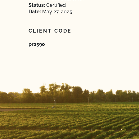
Status:
Certified
Date:
May 27, 2025
CLIENT CODE
pr2590