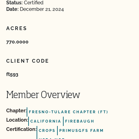
Status:
Certified
Date:
December 21, 2024
ACRES
770.0000
CLIENT CODE
ft593
Member Overview
Chapter:
FRESNO-TULARE CHAPTER (FT)
Location:
CALIFORNIA
FIREBAUGH
Certification:
CROPS
PRIMUSGFS FARM