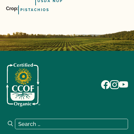
USDA NOP
Crop:
PISTACHIOS
Search for:
Search