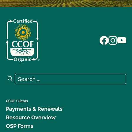
Search for:
Search
CCOF Clients
Payments & Renewals
Resource Overview
OSP Forms