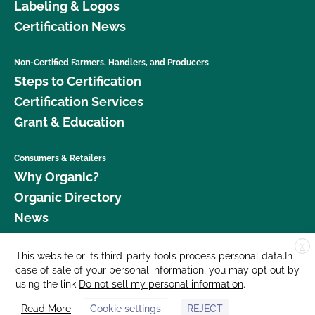
Labeling & Logos
Certification News
Non-Certified Farmers, Handlers, and Producers
Steps to Certification
Certification Services
Grant & Education
Consumers & Retailers
Why Organic?
Organic Directory
News
X
Donate
This website or its third-party tools process personal data.In
case of sale of your personal information, you may opt out by
Careers
using the link
Do not sell my personal information
.
Media Room
Read More
Cookie settings
REJECT
Contact Us