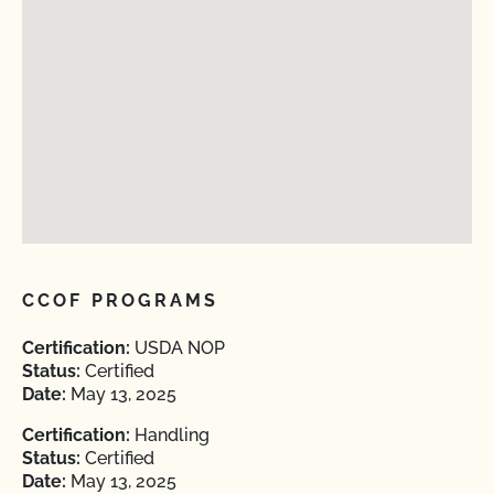
CCOF PROGRAMS
Certification:
USDA NOP
Status:
Certified
Date:
May 13, 2025
Certification:
Handling
Status:
Certified
Date:
May 13, 2025