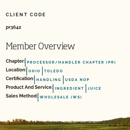
CLIENT CODE
pr3642
Member Overview
Chapter:
PROCESSOR/HANDLER CHAPTER (PR)
Location:
OHIO
TOLEDO
Certification:
HANDLING
USDA NOP
Product And Service:
INGREDIENT
JUICE
Sales Method:
WHOLESALE (WS)