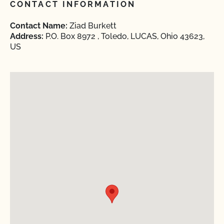
CONTACT INFORMATION
Contact Name:
Ziad Burkett
Address:
P.O. Box 8972 , Toledo, LUCAS, Ohio 43623,
US