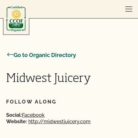
Skip to content
Go to Organic Directory
Midwest Juicery
FOLLOW ALONG
Social:
Facebook
Website:
http://midwestjuicery.com