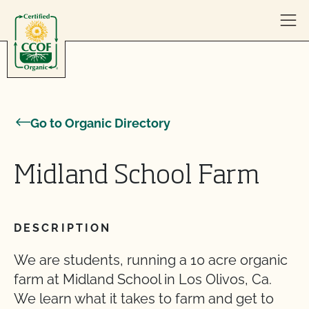
Skip to content
Go to Organic Directory
Midland School Farm
DESCRIPTION
We are students, running a 10 acre organic
farm at Midland School in Los Olivos, Ca.
We learn what it takes to farm and get to