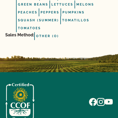
GREEN BEANS
LETTUCES
MELONS
PEACHES
PEPPERS
PUMPKINS
SQUASH (SUMMER)
TOMATILLOS
TOMATOES
Sales Method:
OTHER (O)