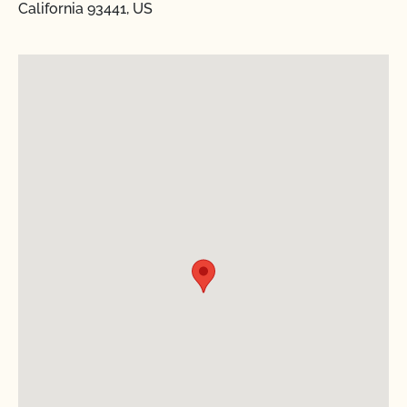
California 93441, US