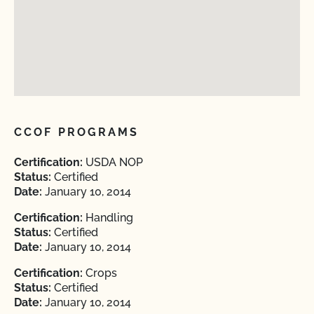
CCOF PROGRAMS
Certification:
USDA NOP
Status:
Certified
Date:
January 10, 2014
Certification:
Handling
Status:
Certified
Date:
January 10, 2014
Certification:
Crops
Status:
Certified
Date:
January 10, 2014