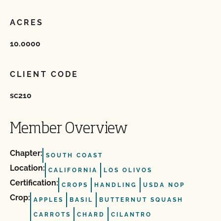
ACRES
10.0000
CLIENT CODE
sc210
Member Overview
Chapter:
SOUTH COAST
Location:
CALIFORNIA
LOS OLIVOS
Certification:
CROPS
HANDLING
USDA NOP
Crop:
APPLES
BASIL
BUTTERNUT SQUASH
CARROTS
CHARD
CILANTRO