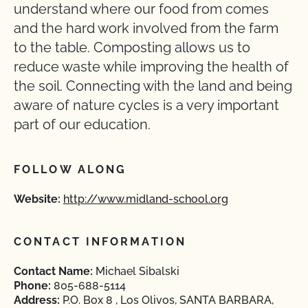
understand where our food from comes
and the hard work involved from the farm
to the table. Composting allows us to
reduce waste while improving the health of
the soil. Connecting with the land and being
aware of nature cycles is a very important
part of our education.
FOLLOW ALONG
Website:
http://www.midland-school.org
CONTACT INFORMATION
Contact Name:
Michael Sibalski
Phone:
805-688-5114
Address:
P.O. Box 8 , Los Olivos, SANTA BARBARA,