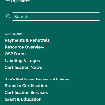
Search for:
Search
CCOF Clients
Payments & Renewals
Resource Overview
OSP Forms
Labeling & Logos
Certification News
Non-Certified Farmers, Handlers, and Producers
Steps to Certification
Certification Services
Grant & Education