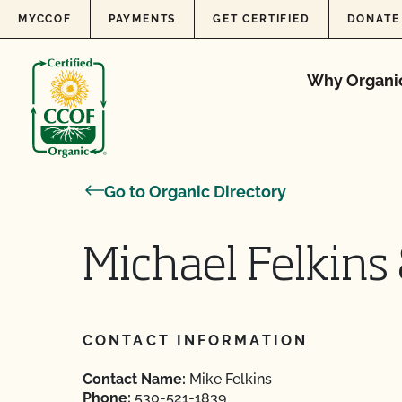
Skip to content
MYCCOF
PAYMENTS
GET CERTIFIED
DONATE
Why Organi
Go to Organic Directory
Michael Felkins
CONTACT INFORMATION
Contact Name:
Mike Felkins
Phone:
530-521-1839