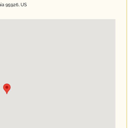
nia 95926, US