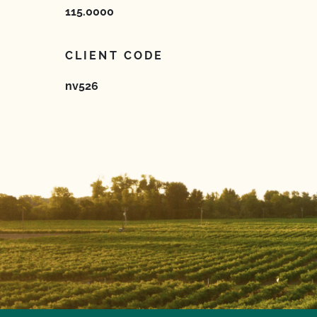
115.0000
CLIENT CODE
nv526