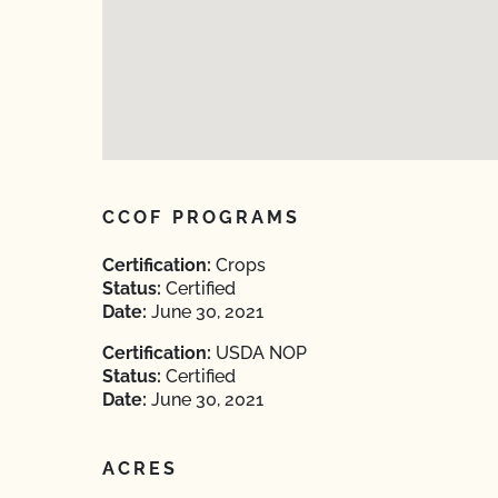
CCOF PROGRAMS
Certification:
Crops
Status:
Certified
Date:
June 30, 2021
Certification:
USDA NOP
Status:
Certified
Date:
June 30, 2021
ACRES