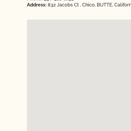
Address:
832 Jacobs Ct , Chico, BUTTE, Califor