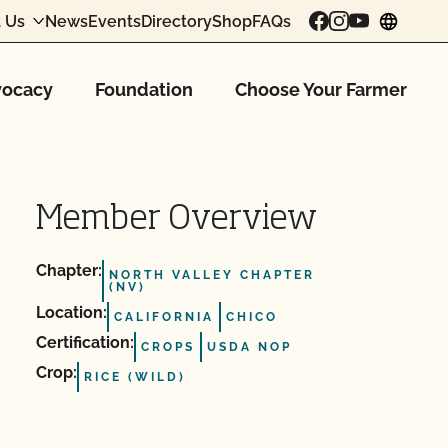
 Us
News
Events
Directory
Shop
FAQs
chang
ocacy
Foundation
Choose Your Farmer
Member Overview
Chapter:
NORTH VALLEY CHAPTER
(NV)
Location:
CALIFORNIA
CHICO
Certification:
CROPS
USDA NOP
Crop:
RICE (WILD)