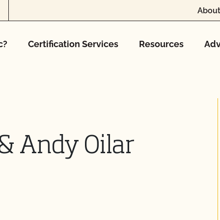
About
c?
Certification Services
Resources
Adv
 & Andy Oilar