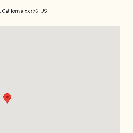
California 95476, US