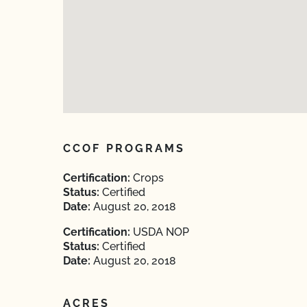
CCOF PROGRAMS
Certification:
Crops
Status:
Certified
Date:
August 20, 2018
Certification:
USDA NOP
Status:
Certified
Date:
August 20, 2018
ACRES