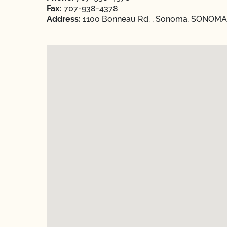
Fax:
707-938-4378
Address:
1100 Bonneau Rd. , Sonoma, SONOMA, 