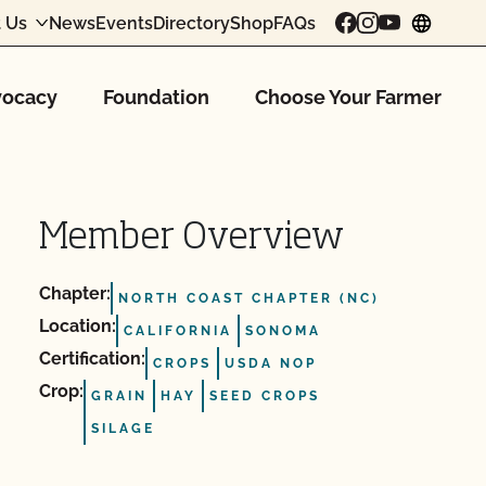
 Us
News
Events
Directory
Shop
FAQs
chang
ocacy
Foundation
Choose Your Farmer
Member Overview
Chapter:
NORTH COAST CHAPTER (NC)
Location:
CALIFORNIA
SONOMA
Certification:
CROPS
USDA NOP
Crop:
GRAIN
HAY
SEED CROPS
SILAGE