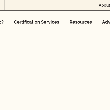
About
c?
Certification Services
Resources
Adv