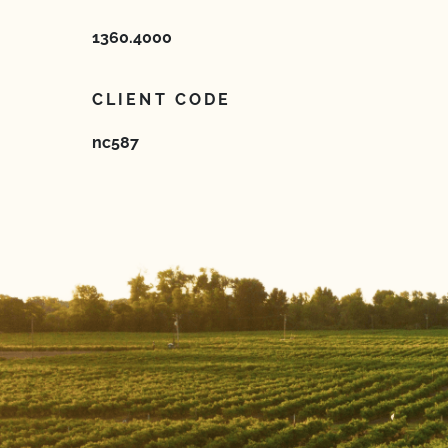
1360.4000
CLIENT CODE
nc587