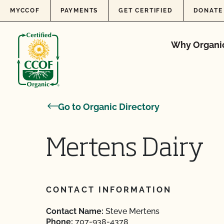
Skip to content
MYCCOF
PAYMENTS
GET CERTIFIED
DONATE
Why Organi
Go to Organic Directory
Mertens Dairy
CONTACT INFORMATION
Contact Name:
Steve Mertens
Phone:
707-938-4378