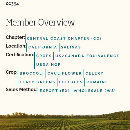
cc394
Member Overview
Chapter:
CENTRAL COAST CHAPTER (CC)
Location:
CALIFORNIA
SALINAS
Certification:
CROPS
US/CANADA EQUIVALENCE
USDA NOP
Crop:
BROCCOLI
CAULIFLOWER
CELERY
LEAFY GREENS
LETTUCES
ROMAINE
Sales Method:
EXPORT (EX)
WHOLESALE (WS)