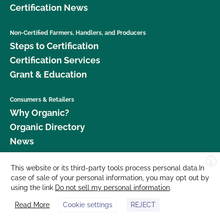
Certification News
Non-Certified Farmers, Handlers, and Producers
Steps to Certification
Certification Services
Grant & Education
Consumers & Retailers
Why Organic?
Organic Directory
News
X
Donate
This website or its third-party tools process personal data.In
case of sale of your personal information, you may opt out by
Careers
using the link
Do not sell my personal information
.
Media Room
Read More
Cookie settings
REJECT
Contact Us