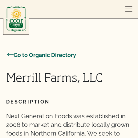
Skip to content
Go to Organic Directory
Merrill Farms, LLC
DESCRIPTION
Next Generation Foods was established in
2006 to market and distribute locally grown
foods in Northern California. We seek to