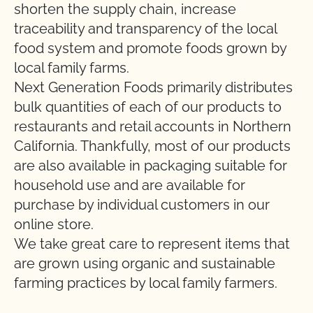
shorten the supply chain, increase
traceability and transparency of the local
food system and promote foods grown by
local family farms.
Next Generation Foods primarily distributes
bulk quantities of each of our products to
restaurants and retail accounts in Northern
California. Thankfully, most of our products
are also available in packaging suitable for
household use and are available for
purchase by individual customers in our
online store.
We take great care to represent items that
are grown using organic and sustainable
farming practices by local family farmers.