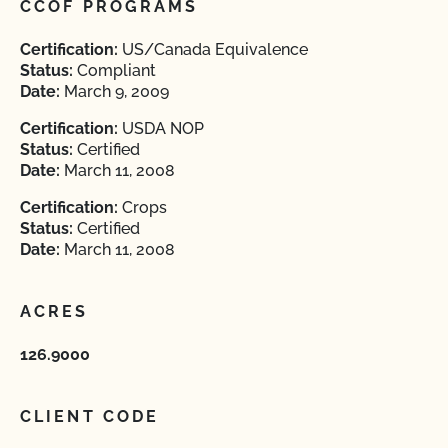
CCOF PROGRAMS
Certification:
US/Canada Equivalence
Status:
Compliant
Date:
March 9, 2009
Certification:
USDA NOP
Status:
Certified
Date:
March 11, 2008
Certification:
Crops
Status:
Certified
Date:
March 11, 2008
ACRES
126.9000
CLIENT CODE