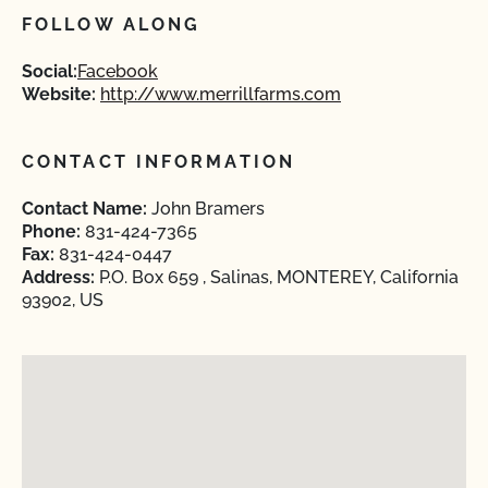
FOLLOW ALONG
Social:
Facebook
Website:
http://www.merrillfarms.com
CONTACT INFORMATION
Contact Name:
John Bramers
Phone:
831-424-7365
Fax:
831-424-0447
Address:
P.O. Box 659 , Salinas, MONTEREY, California
93902, US