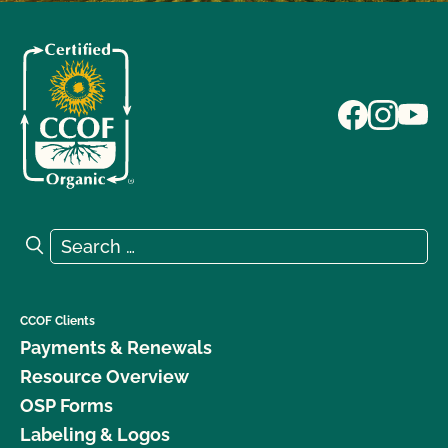
Search for:
Search
CCOF Clients
Payments & Renewals
Resource Overview
OSP Forms
Labeling & Logos