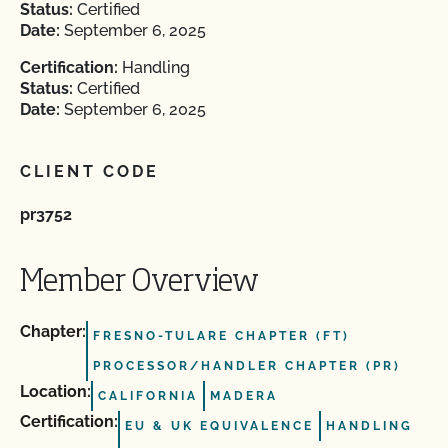
Status:
Certified
Date:
September 6, 2025
Certification:
Handling
Status:
Certified
Date:
September 6, 2025
CLIENT CODE
pr3752
Member Overview
Chapter:
FRESNO-TULARE CHAPTER (FT)
PROCESSOR/HANDLER CHAPTER (PR)
Location:
CALIFORNIA
MADERA
Certification:
EU & UK EQUIVALENCE
HANDLING