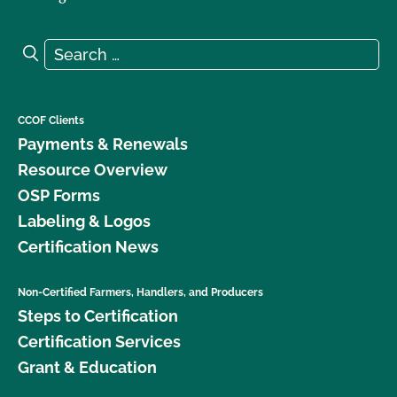
Search for:
Search
CCOF Clients
Payments & Renewals
Resource Overview
OSP Forms
Labeling & Logos
Certification News
Non-Certified Farmers, Handlers, and Producers
Steps to Certification
Certification Services
Grant & Education