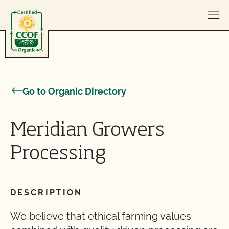
Skip to content
Go to Organic Directory
Meridian Growers
Processing
DESCRIPTION
We believe that ethical farming values