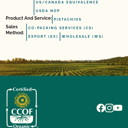
US/CANADA EQUIVALENCE
USDA NOP
Product And Service:
PISTACHIOS
Sales
CO-PACKING SERVICES (CS)
Method:
EXPORT (EX)
WHOLESALE (WS)