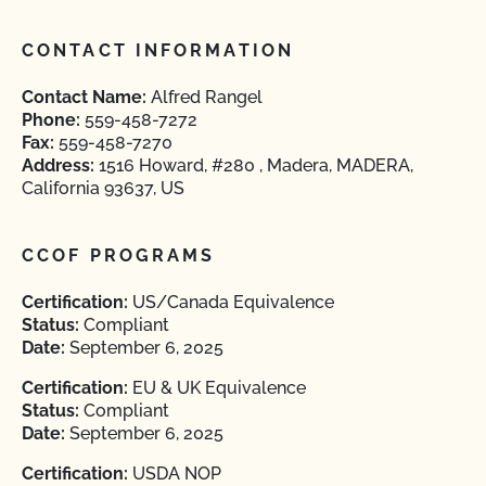
CONTACT INFORMATION
Contact Name:
Alfred Rangel
Phone:
559-458-7272
Fax:
559-458-7270
Address:
1516 Howard, #280 , Madera, MADERA,
California 93637, US
CCOF PROGRAMS
Certification:
US/Canada Equivalence
Status:
Compliant
Date:
September 6, 2025
Certification:
EU & UK Equivalence
Status:
Compliant
Date:
September 6, 2025
Certification:
USDA NOP