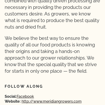
combined with quality driven processing are
necessary in providing the products our
customers desire. As growers, we know
what is required to produce the best quality
nuts and dried fruit.
We believe the best way to ensure the
quality of all our food products is knowing
their origins and taking a hands-on
approach to our grower relationships. We
know that the special quality that we strive
for starts in only one place — the field.
FOLLOW ALONG
Social:
Facebook
Website:
http://www.meridiangrowers.com