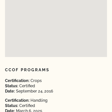
CCOF PROGRAMS
Certification:
Crops
Status:
Certified
Date:
September 24, 2016
Certification:
Handling
Status:
Certified
Date:
March 6, 2025