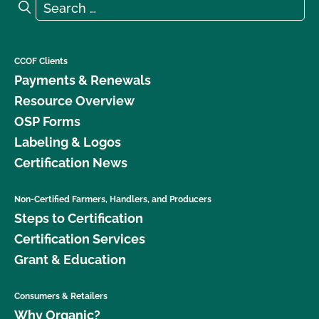
Search for:
Search
CCOF Clients
Payments & Renewals
Resource Overview
OSP Forms
Labeling & Logos
Certification News
Non-Certified Farmers, Handlers, and Producers
Steps to Certification
Certification Services
Grant & Education
Consumers & Retailers
Why Organic?