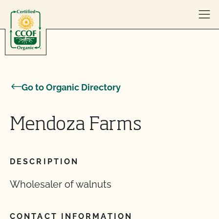
Skip to content
Go to Organic Directory
Mendoza Farms
DESCRIPTION
Wholesaler of walnuts
CONTACT INFORMATION