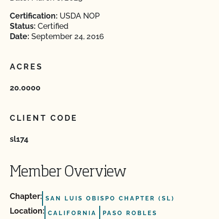
Certification:
USDA NOP
Status:
Certified
Date:
September 24, 2016
ACRES
20.0000
CLIENT CODE
sl174
Member Overview
Chapter:
SAN LUIS OBISPO CHAPTER (SL)
Location:
CALIFORNIA
PASO ROBLES