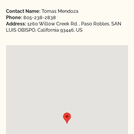
Contact Name:
Tomas Mendoza
Phone:
805-238-2838
Address:
1260 Willow Creek Rd. , Paso Robles, SAN
LUIS OBISPO, California 93446, US