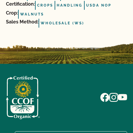
Certification:
CROPS
HANDLING
USDA NOP
Crop:
WALNUTS
Sales Method:
WHOLESALE (WS)