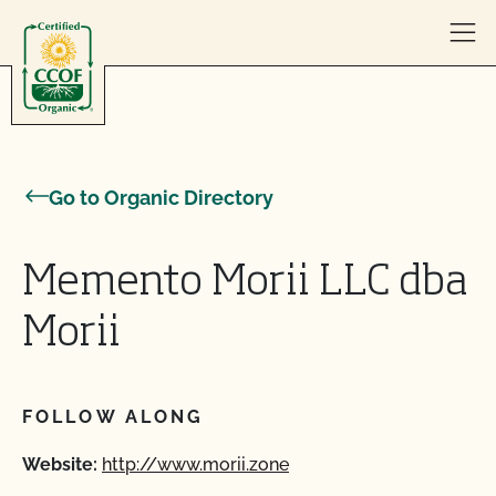
Skip to content
Go to Organic Directory
Memento Morii LLC dba
Morii
FOLLOW ALONG
Website:
http://www.morii.zone